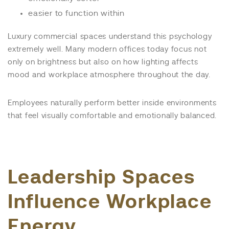
easier to function within
Luxury commercial spaces understand this psychology
extremely well. Many modern offices today focus not
only on brightness but also on how lighting affects
mood and workplace atmosphere throughout the day.
Employees naturally perform better inside environments
that feel visually comfortable and emotionally balanced.
Leadership Spaces
Influence Workplace
Energy