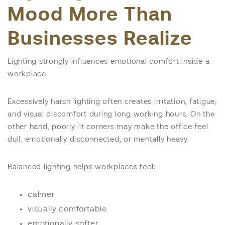
Mood More Than
Businesses Realize
Lighting strongly influences emotional comfort inside a
workplace.
Excessively harsh lighting often creates irritation, fatigue,
and visual discomfort during long working hours. On the
other hand, poorly lit corners may make the office feel
dull, emotionally disconnected, or mentally heavy.
Balanced lighting helps workplaces feel:
calmer
visually comfortable
emotionally softer