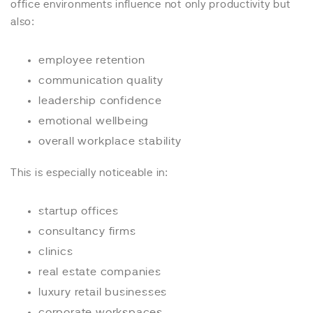
office environments influence not only productivity but
also:
employee retention
communication quality
leadership confidence
emotional wellbeing
overall workplace stability
This is especially noticeable in:
startup offices
consultancy firms
clinics
real estate companies
luxury retail businesses
corporate workspaces