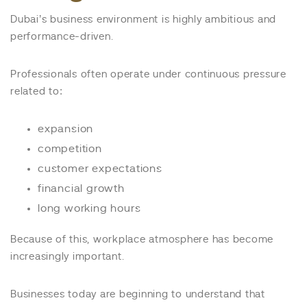
Dubai’s business environment is highly ambitious and
performance-driven.
Professionals often operate under continuous pressure
related to:
expansion
competition
customer expectations
financial growth
long working hours
Because of this, workplace atmosphere has become
increasingly important.
Businesses today are beginning to understand that