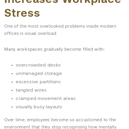
Stress
One of the most overlooked problems inside modern
offices is visual overload.
Many workspaces gradually become filled with:
overcrowded desks
unmanaged storage
excessive partitions
tangled wires
cramped movement areas
visually busy layouts
Over time, employees become so accustomed to the
environment that they stop recognising how mentally