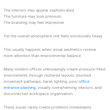
The interiors may appear sophisticated.
The furniture may look premium.
The branding may feel impressive.
Yet the overall atmosphere still feels emotionally heavy.
This usually happens when visual aesthetics receive
more attention than environmental balance.
Many modern offices unknowingly create pressure-filled
environments through cluttered layouts, blocked
movement pathways, harsh lighting, poor
office
entrance planning
, visually overwhelming interiors, and
disconnected workspace organisation.
These issues rarely create problems immediately.