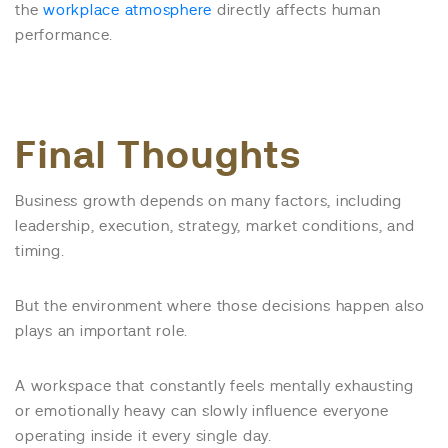
the
workplace atmosphere
directly affects human
performance.
Final Thoughts
Business growth depends on many factors, including
leadership, execution, strategy, market conditions, and
timing.
But the environment where those decisions happen also
plays an important role.
A workspace that constantly feels mentally exhausting
or emotionally heavy can slowly influence everyone
operating inside it every single day.