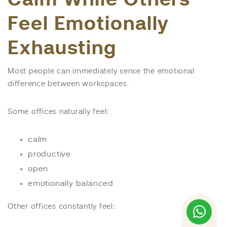
Feel Emotionally
Exhausting
Most people can immediately sense the emotional
difference between workspaces.
Some offices naturally feel:
calm
productive
open
emotionally balanced
Other offices constantly feel: