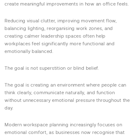
create meaningful improvements in how an office feels.
Reducing visual clutter, improving movement flow,
balancing lighting, reorganising work zones, and
creating calmer leadership spaces often help
workplaces feel significantly more functional and
emotionally balanced.
The goal is not superstition or blind belief.
The goal is creating an environment where people can
think clearly, communicate naturally, and function
without unnecessary emotional pressure throughout the
day.
Modern workspace planning increasingly focuses on
emotional comfort, as businesses now recognise that