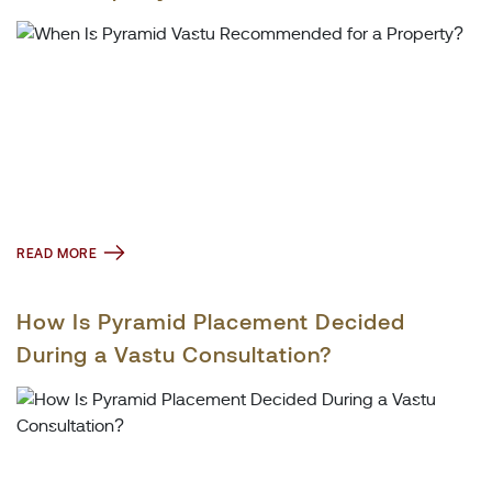
READ MORE
How Is Pyramid Placement Decided
During a Vastu Consultation?