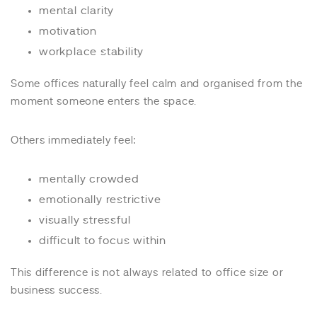
mental clarity
motivation
workplace stability
Some offices naturally feel calm and organised from the
moment someone enters the space.
Others immediately feel:
mentally crowded
emotionally restrictive
visually stressful
difficult to focus within
This difference is not always related to office size or
business success.