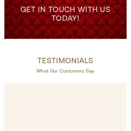
GET IN TOUCH WITH US
TODAY!
TESTIMONIALS
What Our Customers Say