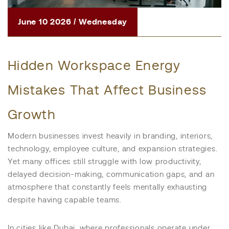
June 10 2026 / Wednesday
Hidden Workspace Energy
Mistakes That Affect Business
Growth
Modern businesses invest heavily in branding, interiors,
technology, employee culture, and expansion strategies.
Yet many offices still struggle with low productivity,
delayed decision-making, communication gaps, and an
atmosphere that constantly feels mentally exhausting
despite having capable teams.
In cities like Dubai, where professionals operate under