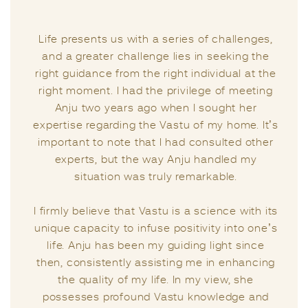
Life presents us with a series of challenges,
and a greater challenge lies in seeking the
right guidance from the right individual at the
right moment. I had the privilege of meeting
Anju two years ago when I sought her
expertise regarding the Vastu of my home. It’s
important to note that I had consulted other
experts, but the way Anju handled my
situation was truly remarkable.
I firmly believe that Vastu is a science with its
unique capacity to infuse positivity into one’s
life. Anju has been my guiding light since
then, consistently assisting me in enhancing
the quality of my life. In my view, she
possesses profound Vastu knowledge and