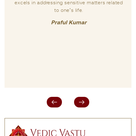
excels in addressing sensitive matters related
to one’s life.
Praful Kumar