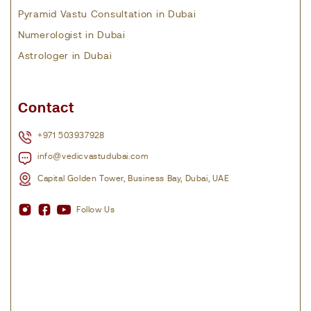
Pyramid Vastu Consultation in Dubai
Numerologist in Dubai
Astrologer in Dubai
Contact
+971 503937928
info@vedicvastudubai.com
Capital Golden Tower, Business Bay, Dubai, UAE
Follow Us