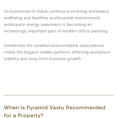
As businesses in Dubai continue prioritising workplace
wellbeing and healthier professional environments,
workspace energy awareness is becoming an
increasingly important part of modern office planning.
Sometimes the smallest environmental observations
reveal the biggest hidden patterns affecting workplace
stability and long-term business growth.
When Is Pyramid Vastu Recommended
for a Property?