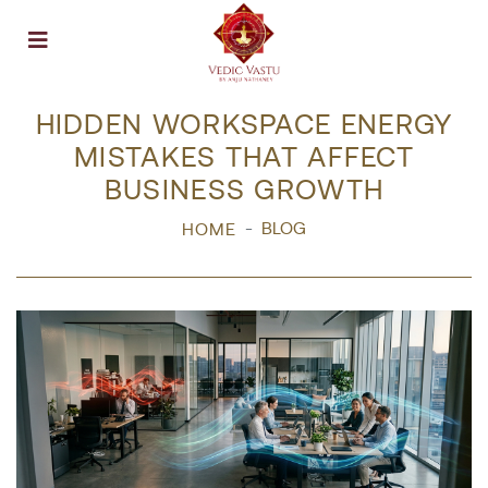
Open menu
HIDDEN WORKSPACE ENERGY
MISTAKES THAT AFFECT
BUSINESS GROWTH
BLOG
HOME