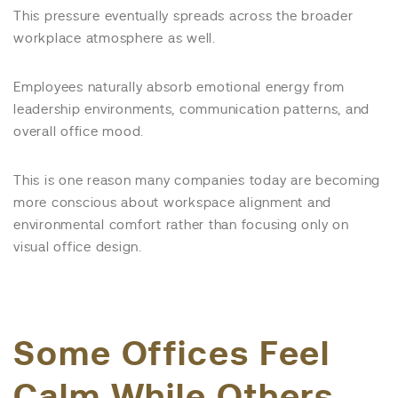
This pressure eventually spreads across the broader
workplace atmosphere as well.
Employees naturally absorb emotional energy from
leadership environments, communication patterns, and
overall office mood.
This is one reason many companies today are becoming
more conscious about workspace alignment and
environmental comfort rather than focusing only on
visual office design.
Some Offices Feel
Calm While Others