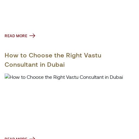
READ MORE
How to Choose the Right Vastu
Consultant in Dubai
READ MORE