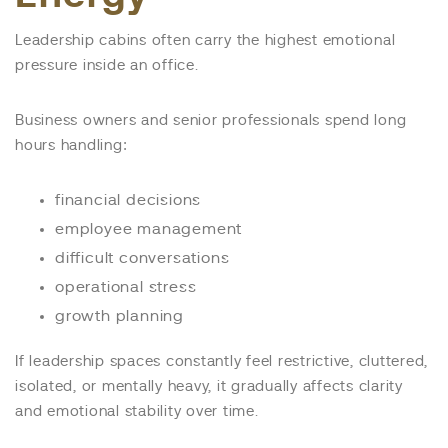
Leadership cabins often carry the highest emotional
pressure inside an office.
Business owners and senior professionals spend long
hours handling:
financial decisions
employee management
difficult conversations
operational stress
growth planning
If leadership spaces constantly feel restrictive, cluttered,
isolated, or mentally heavy, it gradually affects clarity
and emotional stability over time.