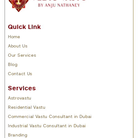
Quick Link
Home
About Us
Our Services
Blog
Contact Us
Services
Astrovastu
Residential Vastu
Commercial Vastu Consultant in Dubai
Industrial Vastu Consultant in Dubai
Branding