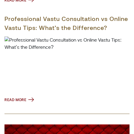
Professional Vastu Consultation vs Online
Vastu Tips: What’s the Difference?
READ MORE