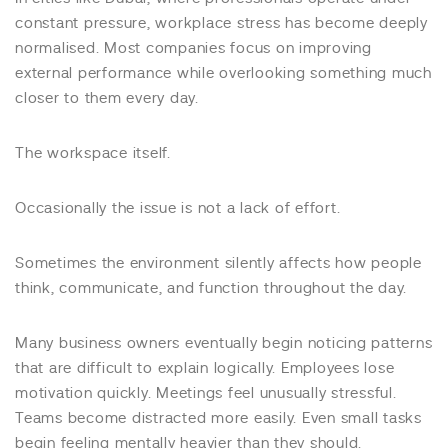
constant pressure, workplace stress has become deeply
normalised. Most companies focus on improving
external performance while overlooking something much
closer to them every day.
The workspace itself.
Occasionally the issue is not a lack of effort.
Sometimes the environment silently affects how people
think, communicate, and function throughout the day.
Many business owners eventually begin noticing patterns
that are difficult to explain logically. Employees lose
motivation quickly. Meetings feel unusually stressful.
Teams become distracted more easily. Even small tasks
begin feeling mentally heavier than they should.