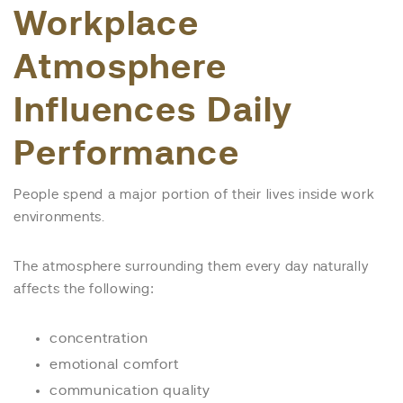
Workplace
Atmosphere
Influences Daily
Performance
People spend a major portion of their lives inside work
environments.
The atmosphere surrounding them every day naturally
affects the following:
concentration
emotional comfort
communication quality