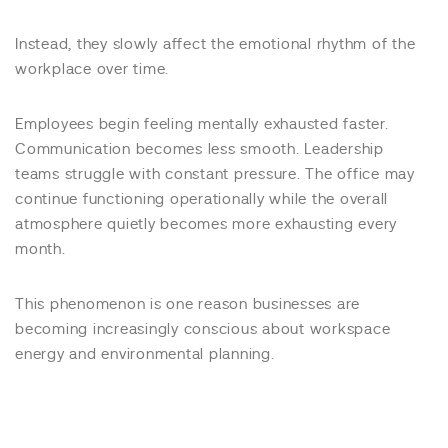
Instead, they slowly affect the emotional rhythm of the
workplace over time.
Employees begin feeling mentally exhausted faster.
Communication becomes less smooth. Leadership
teams struggle with constant pressure. The office may
continue functioning operationally while the overall
atmosphere quietly becomes more exhausting every
month.
This phenomenon is one reason businesses are
becoming increasingly conscious about workspace
energy and environmental planning.