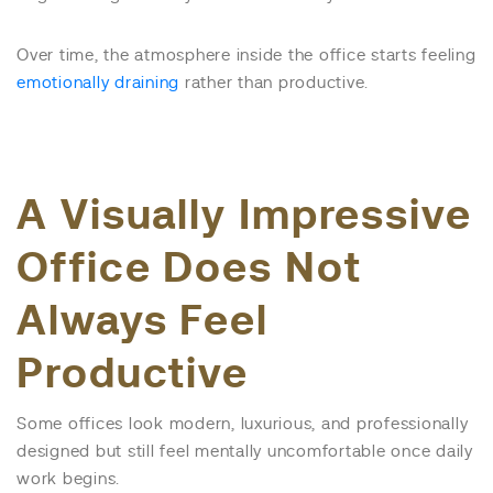
Over time, the atmosphere inside the office starts feeling
emotionally draining
rather than productive.
A Visually Impressive
Office Does Not
Always Feel
Productive
Some offices look modern, luxurious, and professionally
designed but still feel mentally uncomfortable once daily
work begins.