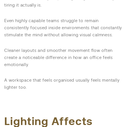
tiring it actually is.
Even highly capable teams struggle to remain
consistently focused inside environments that constantly
stimulate the mind without allowing visual calmness.
Cleaner layouts and smoother movement flow often
create a noticeable difference in how an office feels
emotionally.
A workspace that feels organised usually feels mentally
lighter too.
Lighting Affects