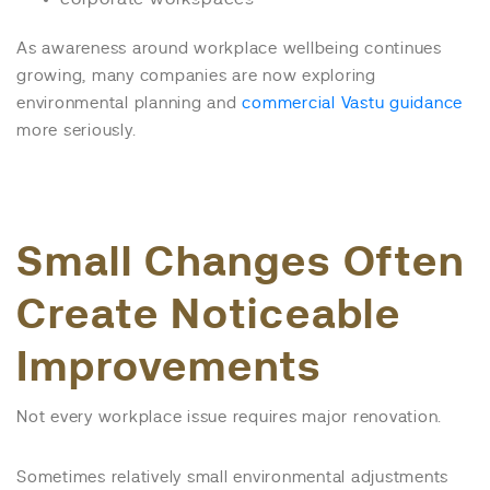
As awareness around workplace wellbeing continues
growing, many companies are now exploring
environmental planning and
commercial Vastu guidance
more seriously.
Small Changes Often
Create Noticeable
Improvements
Not every workplace issue requires major renovation.
Sometimes relatively small environmental adjustments