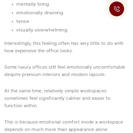
mentally tiring
emotionally draining
tense
visually overwhelming
Interestingly, this feeling often has very little to do with
how expensive the office looks.
Some luxury offices still feel emotionally uncomfortable
despite premium interiors and modern layouts.
At the same time, relatively simple workspaces
sometimes feel significantly calmer and easier to
function within.
This is because emotional comfort inside a workspace
depends on much more than appearance alone.