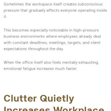
Sometimes the workspace itself creates subconscious
pressure that gradually affects everyone operating inside
it.
This becomes especially noticeable in high-pressure
business environments where employees already deal
with constant deadlines, meetings, targets, and client
expectations throughout the day.
When the office itself also feels mentally exhausting,
emotional fatigue increases much faster.
Clutter Quietly
Increases Workplace