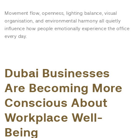
Movement flow, openness, lighting balance, visual
organisation, and environmental harmony all quietly
influence how people emotionally experience the office
every day.
Dubai Businesses
Are Becoming More
Conscious About
Workplace Well-
Being