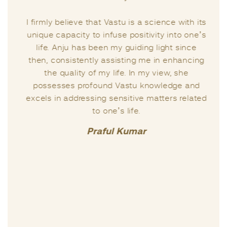
I firmly believe that Vastu is a science with its
unique capacity to infuse positivity into one’s
life. Anju has been my guiding light since
then, consistently assisting me in enhancing
the quality of my life. In my view, she
possesses profound Vastu knowledge and
excels in addressing sensitive matters related
to one’s life.
Praful Kumar