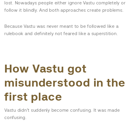
lost. Nowadays people either ignore Vastu completely or
follow it blindly. And both approaches create problems.
Because Vastu was never meant to be followed like a
rulebook and definitely not feared like a superstition.
How Vastu got
misunderstood in the
first place
Vastu didn’t suddenly become confusing. It was made
confusing.