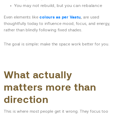
You may not rebuild, but you can rebalance
Even elements like
colours as per Vastu
,
are used
thoughtfully today to influence mood, focus, and energy,
rather than blindly following fixed shades.
The goal is simple: make the space work better for you.
What actually
matters more than
direction
This is where most people get it wrong. They focus too