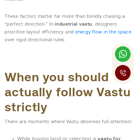
These factors matter far more than blindly chasing a
“perfect direction.” In
industrial vastu
, designers
prioritise layout efficiency and
energy flow in the space
over rigid directional rules.
When you should
actually follow Vastu
strictly
There are moments where Vastu deserves full attention:
While buying land or selecting a
vastu for