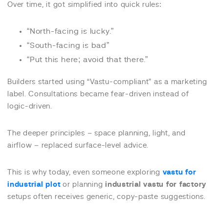
Over time, it got simplified into quick rules:
“North-facing is lucky.”
“South-facing is bad”
“Put this here; avoid that there.”
Builders started using “Vastu-compliant” as a marketing
label. Consultations became fear-driven instead of
logic-driven.
The deeper principles – space planning, light, and
airflow – replaced surface-level advice.
This is why today, even someone exploring
vastu for
industrial plot
or planning
industrial vastu for factory
setups often receives generic, copy-paste suggestions.