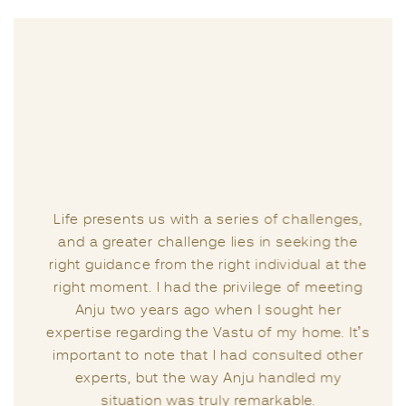
Life presents us with a series of challenges,
and a greater challenge lies in seeking the
right guidance from the right individual at the
right moment. I had the privilege of meeting
Anju two years ago when I sought her
expertise regarding the Vastu of my home. It’s
important to note that I had consulted other
experts, but the way Anju handled my
situation was truly remarkable.