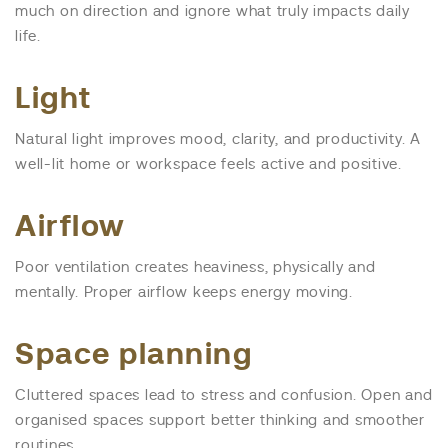
much on direction and ignore what truly impacts daily
life.
Light
Natural light improves mood, clarity, and productivity. A
well-lit home or workspace feels active and positive.
Airflow
Poor ventilation creates heaviness, physically and
mentally. Proper airflow keeps energy moving.
Space planning
Cluttered spaces lead to stress and confusion. Open and
organised spaces support better thinking and smoother
routines.