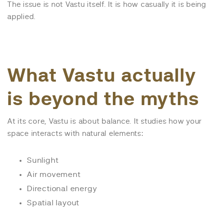
The issue is not Vastu itself. It is how casually it is being
applied.
What Vastu actually
is beyond the myths
At its core, Vastu is about balance. It studies how your
space interacts with natural elements:
Sunlight
Air movement
Directional energy
Spatial layout