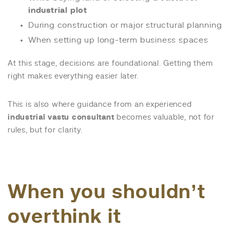
industrial plot
During construction or major structural planning
When setting up long-term business spaces
At this stage, decisions are foundational. Getting them
right makes everything easier later.
This is also where guidance from an experienced
industrial vastu consultant
becomes valuable, not for
rules, but for clarity.
When you shouldn’t
overthink it