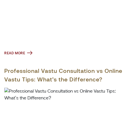
READ MORE
Professional Vastu Consultation vs Online
Vastu Tips: What’s the Difference?