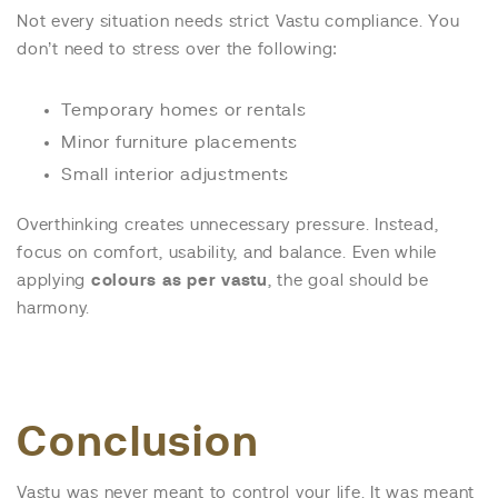
Not every situation needs strict Vastu compliance. You
don’t need to stress over the following:
Temporary homes or rentals
Minor furniture placements
Small interior adjustments
Overthinking creates unnecessary pressure. Instead,
focus on comfort, usability, and balance. Even while
applying
colours as per vastu
, the goal should be
harmony.
Conclusion
Vastu was never meant to control your life. It was meant