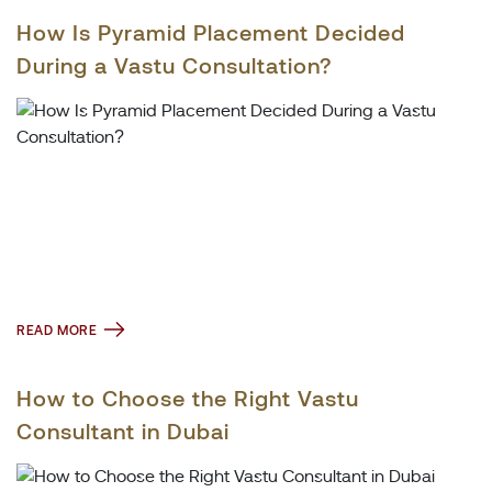
How Is Pyramid Placement Decided
During a Vastu Consultation?
READ MORE
How to Choose the Right Vastu
Consultant in Dubai