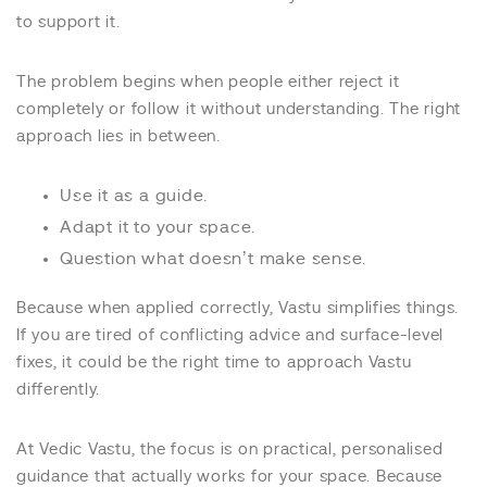
to support it.
The problem begins when people either reject it
completely or follow it without understanding. The right
approach lies in between.
Use it as a guide.
Adapt it to your space.
Question what doesn’t make sense.
Because when applied correctly, Vastu simplifies things.
If you are tired of conflicting advice and surface-level
fixes, it could be the right time to approach Vastu
differently.
At Vedic Vastu, the focus is on practical, personalised
guidance that actually works for your space. Because