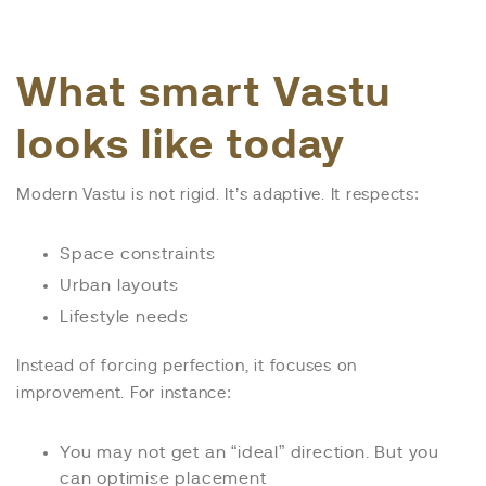
What smart Vastu
looks like today
Modern Vastu is not rigid. It’s adaptive. It respects:
Space constraints
Urban layouts
Lifestyle needs
Instead of forcing perfection, it focuses on
improvement. For instance:
You may not get an “ideal” direction. But you
can optimise placement