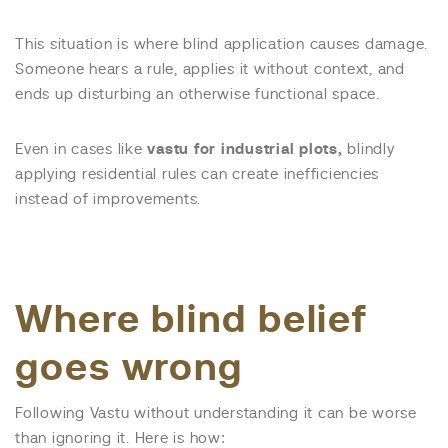
This situation is where blind application causes damage.
Someone hears a rule, applies it without context, and
ends up disturbing an otherwise functional space.
Even in cases like
vastu for industrial plots,
blindly
applying residential rules can create inefficiencies
instead of improvements.
Where blind belief
goes wrong
Following Vastu without understanding it can be worse
than ignoring it. Here is how: