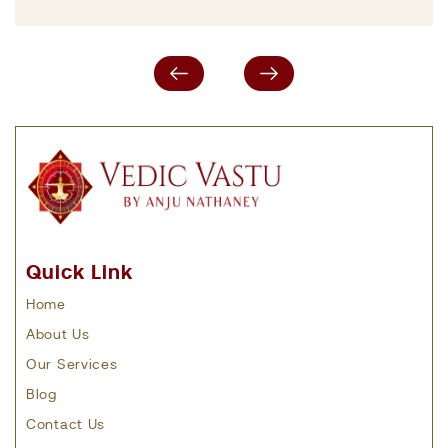
Quick Link
Home
About Us
Our Services
Blog
Contact Us