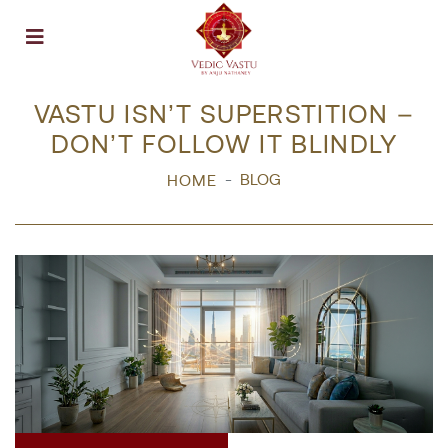
Open menu
VASTU ISN’T SUPERSTITION –
DON’T FOLLOW IT BLINDLY
BLOG
HOME