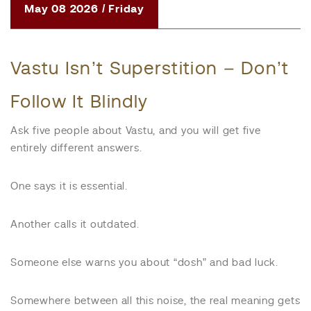
May 08 2026 / Friday
Vastu Isn’t Superstition – Don’t
Follow It Blindly
Ask five people about Vastu, and you will get five
entirely different answers.
One says it is essential.
Another calls it outdated.
Someone else warns you about “dosh” and bad luck.
Somewhere between all this noise, the real meaning gets