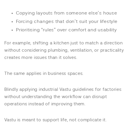
Copying layouts from someone else’s house
Forcing changes that don’t suit your lifestyle
Prioritising “rules” over comfort and usability
For example, shifting a kitchen just to match a direction
without considering plumbing, ventilation, or practicality
creates more issues than it solves.
The same applies in business spaces.
Blindly applying industrial Vastu guidelines for factories
without understanding the workflow can disrupt
operations instead of improving them.
Vastu is meant to support life, not complicate it.