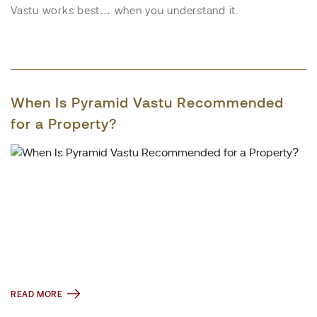
Vastu works best… when you understand it.
When Is Pyramid Vastu Recommended
for a Property?
READ MORE