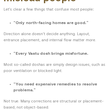
Let’s clear a few things that confuse most people:
“Only north-facing homes are good.”
Direction alone doesn’t decide anything. Layout,
entrance placement, and internal flow matter more.
“Every Vastu dosh brings misfortune.
Most so-called doshas are simply design issues, such as
poor ventilation or blocked light.
“You need expensive remedies to resolve
problems.”
Not true. Many corrections are structural or placement-
based, not object-based.