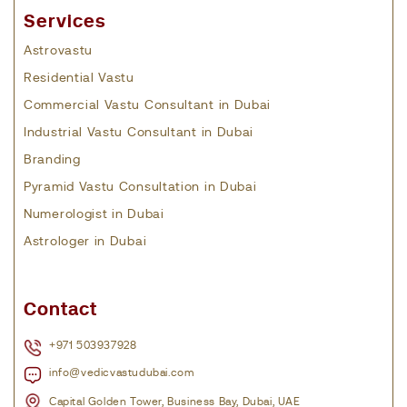
Services
Astrovastu
Residential Vastu
Commercial Vastu Consultant in Dubai
Industrial Vastu Consultant in Dubai
Branding
Pyramid Vastu Consultation in Dubai
Numerologist in Dubai
Astrologer in Dubai
Contact
+971 503937928
info@vedicvastudubai.com
Capital Golden Tower, Business Bay, Dubai, UAE