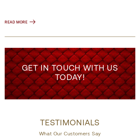
READ MORE
GET IN TOUCH WITH US
TODAY!
TESTIMONIALS
What Our Customers Say