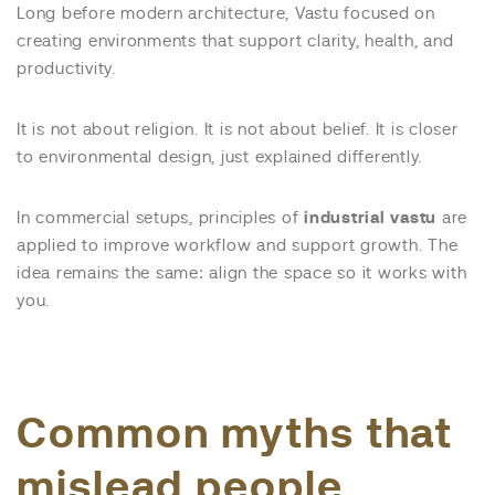
Long before modern architecture, Vastu focused on
creating environments that support clarity, health, and
productivity.
It is not about religion. It is not about belief. It is closer
to environmental design, just explained differently.
In commercial setups, principles of
industrial vastu
are
applied to improve workflow and support growth. The
idea remains the same: align the space so it works with
you.
Common myths that
mislead people