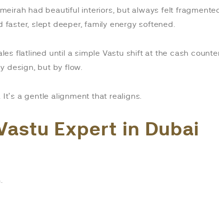
Jumeirah had beautiful interiors, but always felt fragmen
faster, slept deeper, family energy softened.
ales flatlined until a simple Vastu shift at the cash coun
y design, but by flow.
It’s a gentle alignment that realigns.
Vastu Expert in Dubai
.