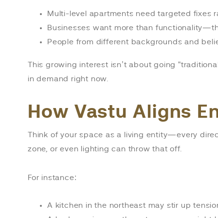
Multi-level apartments need targeted fixes ra
Businesses want more than functionality—the
People from different backgrounds and belie
This growing interest isn’t about going “traditiona
in demand right now.
How Vastu Aligns E
Think of your space as a living entity—every direct
zone, or even lighting can throw that off.
For instance:
A kitchen in the northeast may stir up tensio