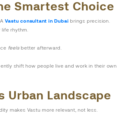
the Smartest Choice
. A
Vastu consultant in Dubai
brings precision.
life rhythm.
pace
feels
better afterward.
ntly shift how people live and work in their own
’s Urban Landscape
dity makes Vastu more relevant, not less.