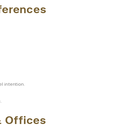
fferences
 intention.
.
 Offices