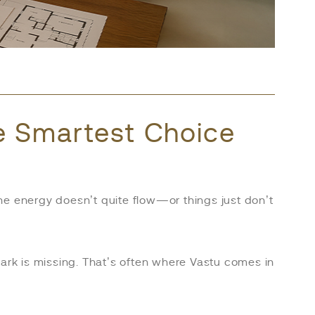
he Smartest Choice
he energy doesn’t quite flow—or things just don’t
 spark is missing. That’s often where Vastu comes in