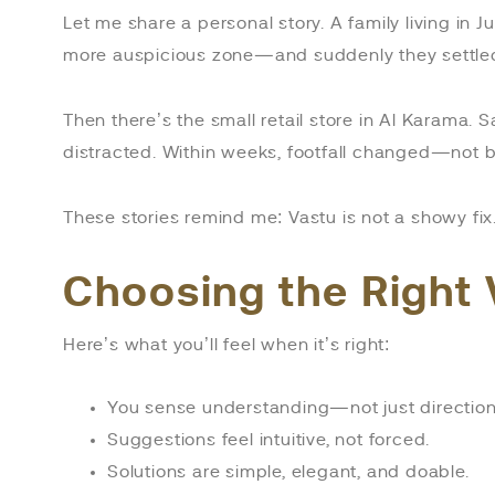
Let me share a personal story. A family living in 
more auspicious zone—and suddenly they settled 
Then there’s the small retail store in Al Karama. S
distracted. Within weeks, footfall changed—not b
These stories remind me: Vastu is not a showy fix. 
Choosing the Right 
Here’s what you’ll feel when it’s right:
You sense understanding—not just direction
Suggestions feel intuitive, not forced.
Solutions are simple, elegant, and doable.