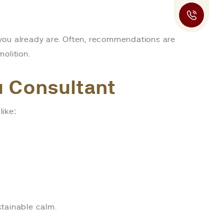
you already are. Often, recommendations are
olition.
tu Consultant
like:
stainable calm.