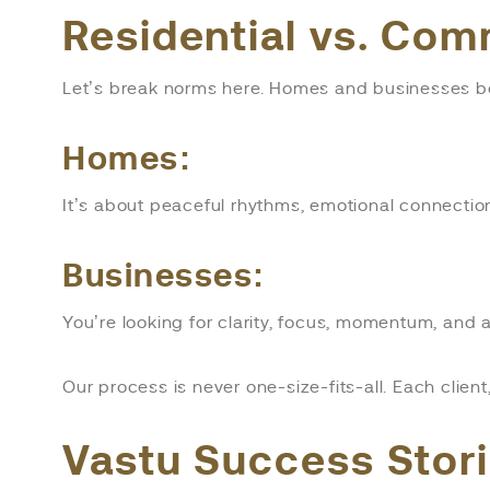
Residential vs. Com
Let’s break norms here. Homes and businesses bo
Homes:
It’s about peaceful rhythms, emotional connection
Businesses:
You’re looking for clarity, focus, momentum, an
Our process is never one-size-fits-all. Each clien
Vastu Success Stor