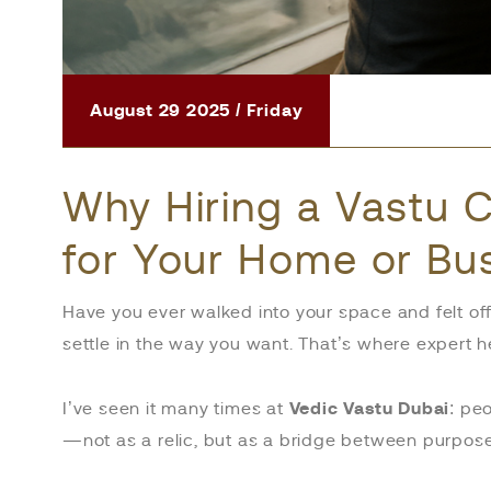
August 29 2025 / Friday
Why Hiring a Vastu C
for Your Home or Bu
Have you ever walked into your space and felt of
settle in the way you want. That’s where expert 
I’ve seen it many times at
Vedic Vastu Dubai
: pe
—not as a relic, but as a bridge between purpos