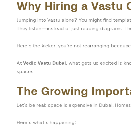
Why Hiring a Vastu 
Jumping into Vastu alone? You might find templat
They listen—instead of just reading diagrams. Th
Here’s the kicker: you’re not rearranging becau
At
Vedic Vastu Dubai
, what gets us excited is k
spaces.
The Growing Import
Let’s be real: space is expensive in Dubai. Homes
Here’s what’s happening: