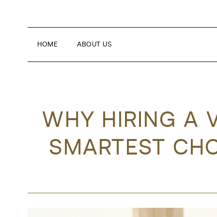
HOME
ABOUT US
WHY HIRING A 
SMARTEST CHO