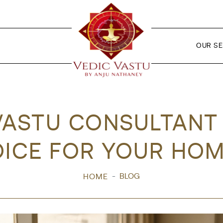
OUR SE
VASTU CONSULTANT I
ICE FOR YOUR HOM
BLOG
HOME