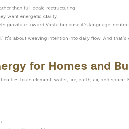
ther than full-scale restructuring.
y want energetic clarity.
fs gravitate toward Vastu because it’s language-neutral 
l.” It’s about weaving intention into daily flow. And that’
nergy for Homes and B
ion ties to an element: water, fire, earth, air, and space.
n.