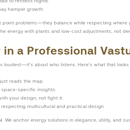
ad to restless nights.
 may hamper growth.
t point problems—they balance while respecting where 
ft the energy with plants and low-cost adjustments, not dem
r in a Professional Vas
s loudest—it’s about who listens. Here’s what that looks 
just reads the map.
 space-specific insights.
ith your design, not fight it.
specting multicultural and practical design.
i
. We anchor energy solutions in elegance, utility, and su