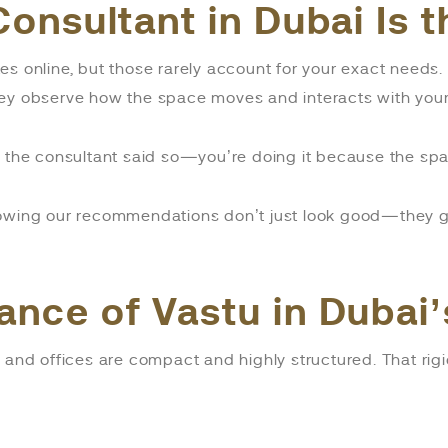
Consultant in Dubai Is 
es online, but those rarely account for your exact needs
ey observe how the space moves and interacts with your 
se the consultant said so—you’re doing it because the s
nowing our recommendations don’t just look good—they ge
ance of Vastu in Dubai
 and offices are compact and highly structured. That rigi