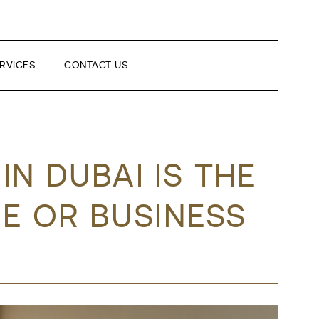
RVICES
CONTACT US
N DUBAI IS THE
E OR BUSINESS