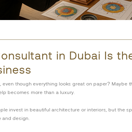
onsultant in Dubai Is t
siness
f, even though everything looks great on paper? Maybe t
help becomes more than a luxury.
ople invest in beautiful architecture or interiors, but the
e and design.