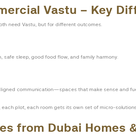
mercial Vastu – Key Di
th need Vastu, but for different outcomes.
, safe sleep, good food flow, and family harmony.
d aligned communication—spaces that make sense and fuel
t, each plot, each room gets its own set of micro-solutions
ies from Dubai Homes &