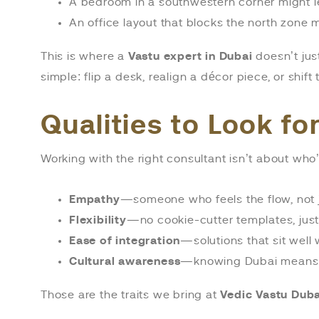
A bedroom in a southwestern corner might le
An office layout that blocks the north zone
This is where a
Vastu expert in Dubai
doesn’t jus
simple: flip a desk, realign a décor piece, or shi
Qualities to Look fo
Working with the right consultant isn’t about who’
Empathy
—someone who feels the flow, not 
Flexibility
—no cookie-cutter templates, just
Ease of integration
—solutions that sit well w
Cultural awareness
—knowing Dubai means re
Those are the traits we bring at
Vedic Vastu Duba