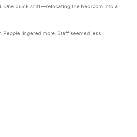
ted. One quick shift—relocating the bedroom into a
ter. People lingered more. Staff seemed less