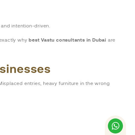
and intention-driven.
s exactly why
best Vastu consultants in Dubai
are
usinesses
 Misplaced entries, heavy furniture in the wrong