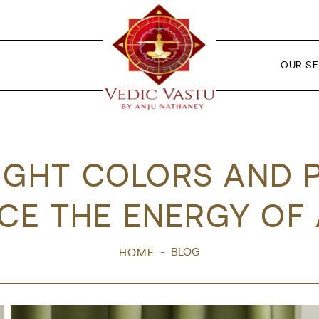
OUR SE
IGHT COLORS AND 
CE THE ENERGY OF
BLOG
HOME