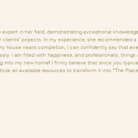
ith a series of challenges, and a greater challenge lies in
right individual at the right moment. I had the privilege 
sought her expertise regarding the Vastu of my home. It’s
ther experts, but the way Anju handled my situation was t
at Vastu is a science with its unique capacity to infuse posit
guiding light since then, consistently assisting me in enh
ew, she possesses profound Vastu knowledge and excels in
one’s life.