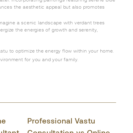
ater. Incorporating paintings featuring serene blue
hances the aesthetic appeal but also promotes
Imagine a scenic landscape with verdant trees
ergize the energies of growth and serenity,
astu to optimize the energy flow within your home.
vironment for you and your family.
he
Professional Vastu
ultant
Consultation vs Online