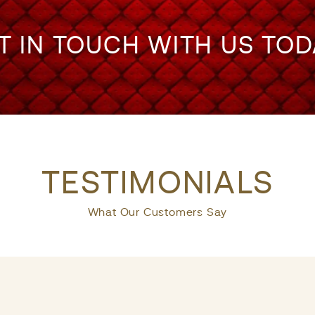
T IN TOUCH WITH US TOD
TESTIMONIALS
What Our Customers Say