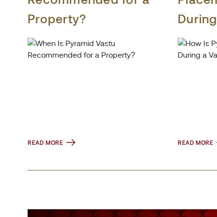
Property?
During
Consul
READ MORE
READ MORE