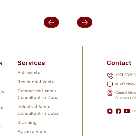
k
Services
Contact
Astrovastu
+971 5039
Residential Vastu
info@vedic
Commercial Vastu
Us
Capital Gol
Consultant in Dubai
Business Ba
Industrial Vastu
es
Fo
Consultant in Dubai
Branding
t
Pyramid Vastu