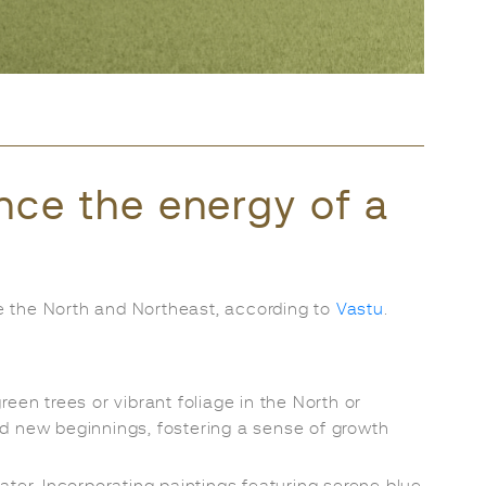
ence the energy of a
ike the North and Northeast, according to
Vastu
.
reen trees or vibrant foliage in the North or
d new beginnings, fostering a sense of growth