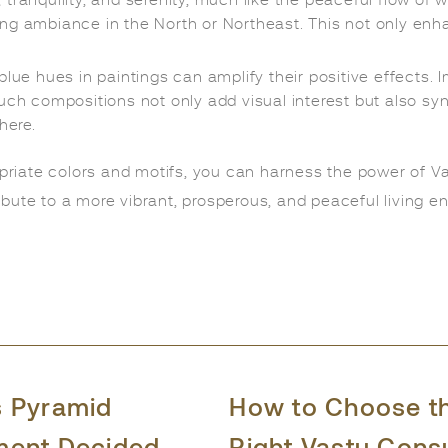
ranquility, and serenity, much like the peaceful flow of w
ing ambiance in the North or Northeast. This not only en
ue hues in paintings can amplify their positive effects. 
uch compositions not only add visual interest but also syn
here.
opriate colors and motifs, you can harness the power of V
bute to a more vibrant, prosperous, and peaceful living en
s Pyramid
How to Choose t
ment Decided
Right Vastu Cons