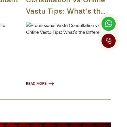
Vastu Tips: What’s the
Difference?
READ MORE