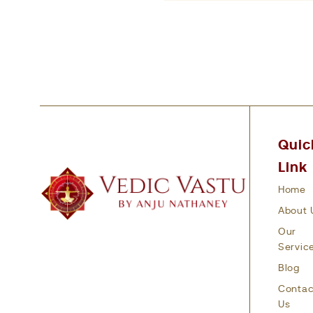
Quic
Link
Home
About 
Our
Servic
Blog
Contac
Us