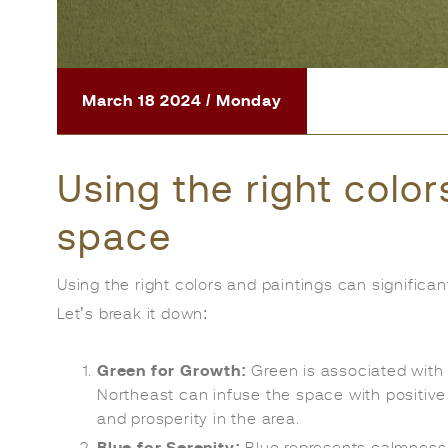
March 18 2024 / Monday
Using the right color
space
Using the right colors and paintings can significan
Let’s break it down:
Green for Growth:
Green is associated with g
Northeast can infuse the space with positiv
and prosperity in the area.