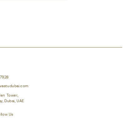
37928
vastudubai.com
den Tower,
y, Dubai, UAE
llow Us