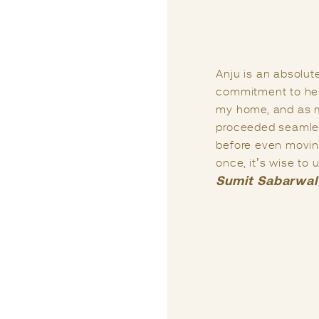
Life presents us w
guidance from the 
e and a deep
years ago when I 
complete redesign of
I had consulted o
rything has
e looking up, all
I firmly believe th
ly build a house only
Anju has been my 
e” of your dreams.
my life. In my vi
matters related to 
Praful Kumar