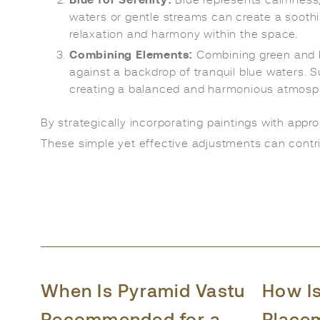
Blue for Serenity:
Blue represents calmness, t
waters or gentle streams can create a sooth
relaxation and harmony within the space.
Combining Elements:
Combining green and bl
against a backdrop of tranquil blue waters. S
creating a balanced and harmonious atmosp
By strategically incorporating paintings with appr
These simple yet effective adjustments can contri
When Is Pyramid Vastu
How I
Recommended for a
Place