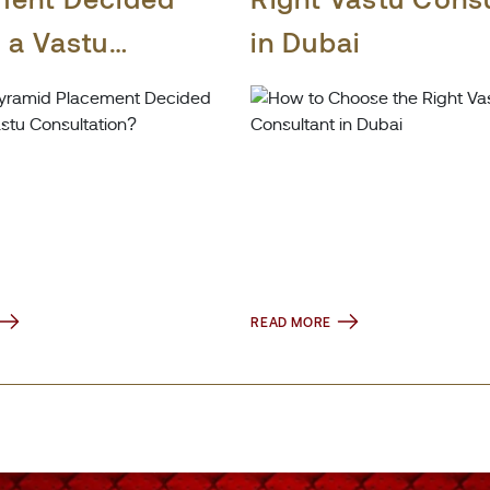
 a Vastu
in Dubai
tation?
READ MORE