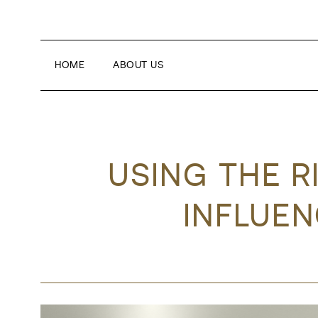
HOME
ABOUT US
USING THE R
INFLUEN