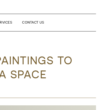
RVICES
CONTACT US
PAINTINGS TO
 A SPACE