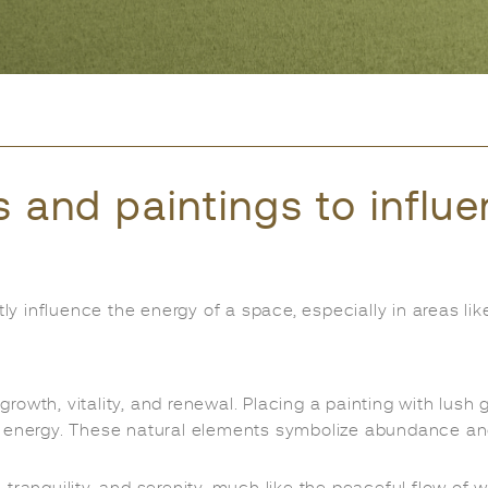
s and paintings to influ
tly influence the energy of a space, especially in areas l
rowth, vitality, and renewal. Placing a painting with lush g
e energy. These natural elements symbolize abundance an