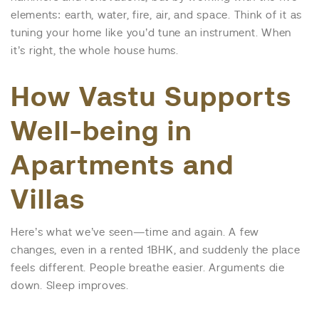
elements: earth, water, fire, air, and space. Think of it as
tuning your home like you’d tune an instrument. When
it’s right, the whole house hums.
How Vastu Supports
Well-being in
Apartments and
Villas
Here’s what we’ve seen—time and again. A few
changes, even in a rented 1BHK, and suddenly the place
feels different. People breathe easier. Arguments die
down. Sleep improves.