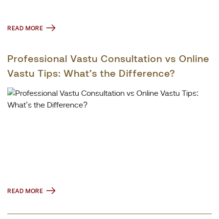
READ MORE
Professional Vastu Consultation vs Online
Vastu Tips: What’s the Difference?
READ MORE