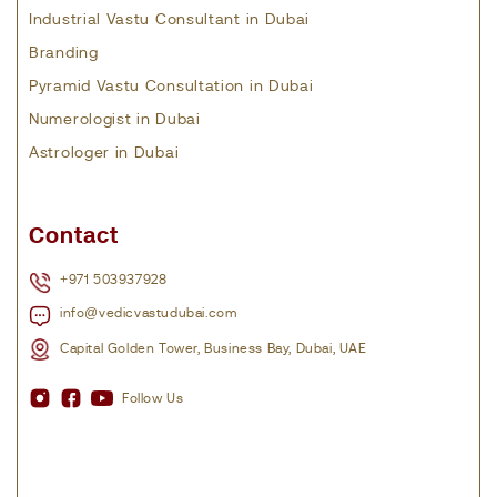
Industrial Vastu Consultant in Dubai
Branding
Pyramid Vastu Consultation in Dubai
Numerologist in Dubai
Astrologer in Dubai
Contact
+971 503937928
info@vedicvastudubai.com
Capital Golden Tower, Business Bay, Dubai, UAE
Follow Us