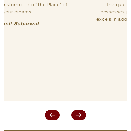
the quality of my life. In my view, she
possesses profound Vastu knowledge and
excels in addressing sensitive matters related
to one’s life.
Praful Kumar