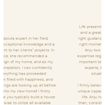
Life presents us with a series of challenges,
and a greater challenge lies in seeking the
right guidance from the right individual at the
right moment. I had the privilege of meeting
Anju two years ago when I sought her
expertise regarding the Vastu of my home. It’s
important to note that I had consulted other
experts, but the way Anju handled my
situation was truly remarkable.
I firmly believe that Vastu is a science with its
unique capacity to infuse positivity into one’s
life. Anju has been my guiding light since
then, consistently assisting me in enhancing