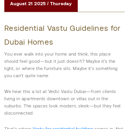
August 21 2025 / Thursday
Residential Vastu Guidelines for
Dubai Homes
You ever walk into your home and think, this place
should feel good—but it just doesn’t? Maybe it’s the
light, or where the furniture sits. Maybe it’s something
you can’t quite name.
We hear this a lot at Vedic Vastu Dubai—from clients
living in apartments downtown or villas out in the
suburbs. The spaces look modern, sleek—but they feel
disconnected.