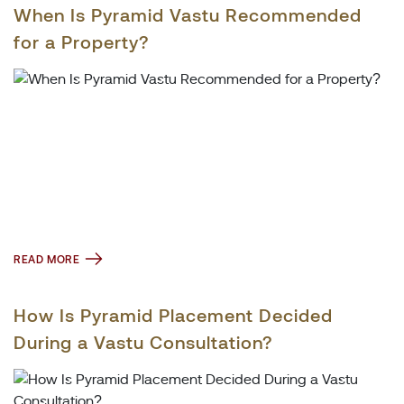
When Is Pyramid Vastu Recommended
for a Property?
READ MORE
How Is Pyramid Placement Decided
During a Vastu Consultation?