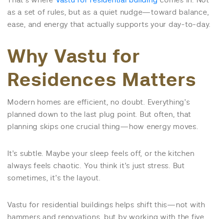
That’s where
Vastu for residential building
comes in. Not
as a set of rules, but as a quiet nudge—toward balance,
ease, and energy that actually supports your day-to-day.
Why Vastu for
Residences Matters
Modern homes are efficient, no doubt. Everything’s
planned down to the last plug point. But often, that
planning skips one crucial thing—how energy moves.
It’s subtle. Maybe your sleep feels off, or the kitchen
always feels chaotic. You think it’s just stress. But
sometimes, it’s the layout.
Vastu for residential buildings helps shift this—not with
hammers and renovations, but by working with the five