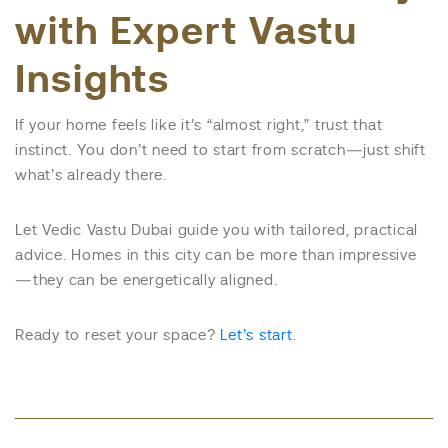
with Expert Vastu
Insights
If your home feels like it’s “almost right,” trust that
instinct. You don’t need to start from scratch—just shift
what’s already there.
Let Vedic Vastu Dubai guide you with tailored, practical
advice. Homes in this city can be more than impressive
—they can be energetically aligned.
Ready to reset your space?
Let’s start.