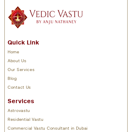
Quick Link
Home
About Us
Our Services
Blog
Contact Us
Services
Astrovastu
Residential Vastu
Commercial Vastu Consultant in Dubai