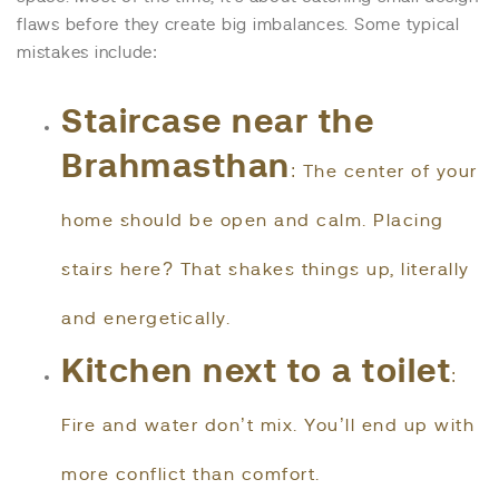
flaws before they create big imbalances. Some typical
mistakes include:
Staircase near the
Brahmasthan
: The center of your
home should be open and calm. Placing
stairs here? That shakes things up, literally
and energetically.
Kitchen next to a toilet
:
Fire and water don’t mix. You’ll end up with
more conflict than comfort.