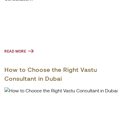
READ MORE
How to Choose the Right Vastu
Consultant in Dubai