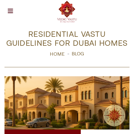
Open menu
RESIDENTIAL VASTU
GUIDELINES FOR DUBAI HOMES
BLOG
HOME