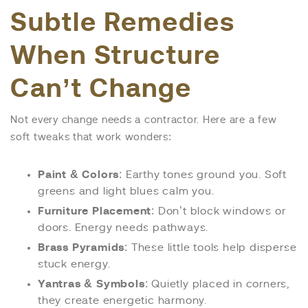
Subtle Remedies
When Structure
Can’t Change
Not every change needs a contractor. Here are a few
soft tweaks that work wonders:
Paint & Colors
: Earthy tones ground you. Soft
greens and light blues calm you.
Furniture Placement
: Don’t block windows or
doors. Energy needs pathways.
Brass Pyramids
: These little tools help disperse
stuck energy.
Yantras & Symbols
: Quietly placed in corners,
they create energetic harmony.