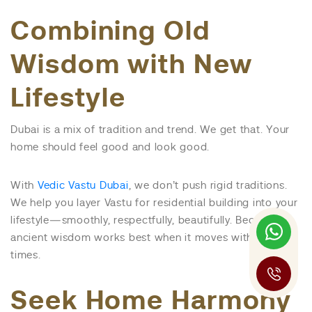
Combining Old
Wisdom with New
Lifestyle
Dubai is a mix of tradition and trend. We get that. Your
home should feel good and look good.
With
Vedic Vastu Dubai
, we don’t push rigid traditions.
We help you layer Vastu for residential building into your
lifestyle—smoothly, respectfully, beautifully. Because
ancient wisdom works best when it moves with the
times.
Seek Home Harmony