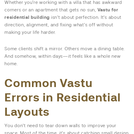
Whether you’re working with a villa that has awkward
corners or an apartment that gets no sun,
Vastu for
residential building
isn’t about perfection. It’s about
direction, alignment, and fixing what’s off without
making your life harder.
Some clients shift a mirror. Others move a dining table.
And somehow, within days—it feels like a whole new
home.
Common Vastu
Errors in Residential
Layouts
You don’t need to tear down walls to improve your
space. Most of the time, it’s about catching small design