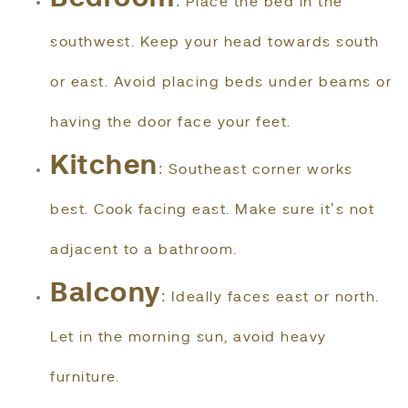
: Place the bed in the
southwest. Keep your head towards south
or east. Avoid placing beds under beams or
having the door face your feet.
Kitchen
: Southeast corner works
best. Cook facing east. Make sure it’s not
adjacent to a bathroom.
Balcony
: Ideally faces east or north.
Let in the morning sun, avoid heavy
furniture.