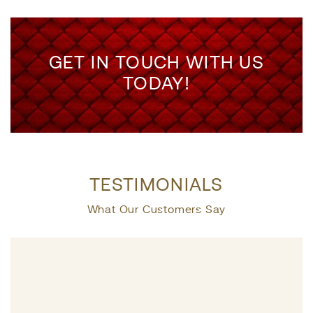
GET IN TOUCH WITH US
TODAY!
TESTIMONIALS
What Our Customers Say