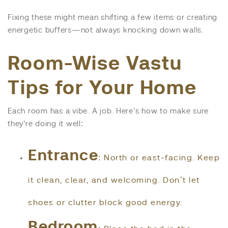
Fixing these might mean shifting a few items or creating
energetic buffers—not always knocking down walls.
Room-Wise Vastu
Tips for Your Home
Each room has a vibe. A job. Here’s how to make sure
they’re doing it well:
Entrance
: North or east-facing. Keep
it clean, clear, and welcoming. Don’t let
shoes or clutter block good energy.
Bedroom