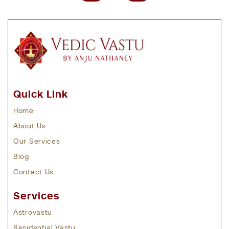
Quick Link
Home
About Us
Our Services
Blog
Contact Us
Services
Astrovastu
Residential Vastu