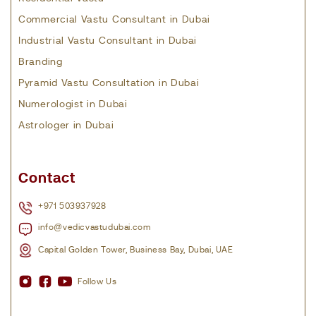
Commercial Vastu Consultant in Dubai
Industrial Vastu Consultant in Dubai
Branding
Pyramid Vastu Consultation in Dubai
Numerologist in Dubai
Astrologer in Dubai
Contact
+971 503937928
info@vedicvastudubai.com
Capital Golden Tower, Business Bay, Dubai, UAE
Follow Us