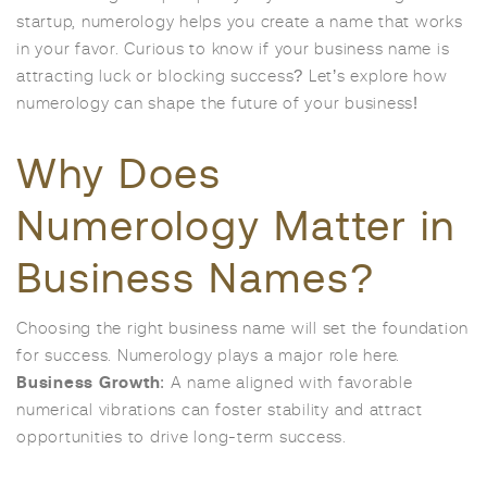
startup, numerology helps you create a name that works
in your favor. Curious to know if your business name is
attracting luck or blocking success? Let’s explore how
numerology can shape the future of your business!
Why Does
Numerology Matter in
Business Names?
Choosing the right business name will set the foundation
for success. Numerology plays a major role here.
Business Growth
: A name aligned with favorable
numerical vibrations can foster stability and attract
opportunities to drive long-term success.