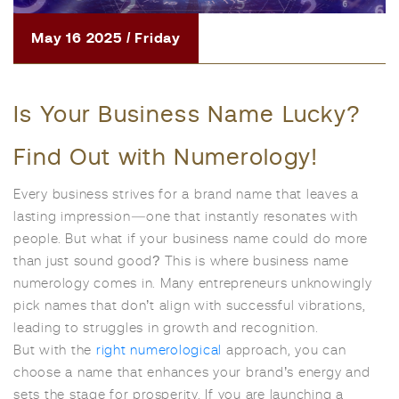
May 16 2025 / Friday
Is Your Business Name Lucky?
Find Out with Numerology!
Every business strives for a brand name that leaves a
lasting impression—one that instantly resonates with
people. But what if your business name could do more
than just sound good? This is where business name
numerology comes in. Many entrepreneurs unknowingly
pick names that don’t align with successful vibrations,
leading to struggles in growth and recognition.
But with the
right numerological
approach, you can
choose a name that enhances your brand’s energy and
sets the stage for prosperity. If you are launching a