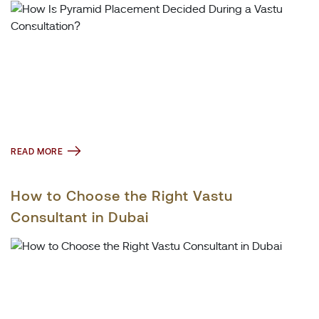
READ MORE
How to Choose the Right Vastu
Consultant in Dubai