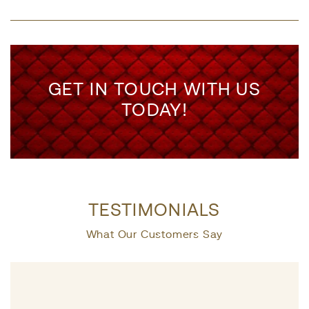
GET IN TOUCH WITH US
TODAY!
TESTIMONIALS
What Our Customers Say