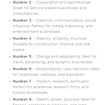
Number 2
– Cooperation and partnerships.
Great for service-based businesses and
consultancies.
Number 3
– Creativity, communication, social
influence. Perfect for media, marketing, and
entertainment businesses.
Number 4
– Stability, reliability, structure.
Suitable for construction, finance, and real
estate.
Number 5
– Change and adaptability. Best for
travel, advertising, and dynamic businesses.
Number 6
– Responsibility, care, harmony. Ideal
for healthcare, wellness, and education.
Number 7
– Wisdom, research, spirituality.
Perfect for academia, research firms, and
holistic businesses.
Number 8
– Wealth, power, success. Best for
finance, corporate businesses, and large