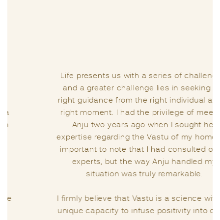
Life presents us with a series of challenges,
and a greater challenge lies in seeking the
right guidance from the right individual at the
right moment. I had the privilege of meeting
Anju two years ago when I sought her
expertise regarding the Vastu of my home. It’s
important to note that I had consulted other
experts, but the way Anju handled my
situation was truly remarkable.
I firmly believe that Vastu is a science with its
unique capacity to infuse positivity into one’s