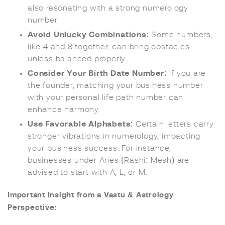
also resonating with a strong numerology
number.
Avoid Unlucky Combinations:
Some numbers,
like 4 and 8 together, can bring obstacles
unless balanced properly.
Consider Your Birth Date Number:
If you are
the founder, matching your business number
with your personal life path number can
enhance harmony.
Use Favorable Alphabets:
Certain letters carry
stronger vibrations in numerology, impacting
your business success. For instance,
businesses under Aries (Rashi: Mesh) are
advised to start with A, L, or M.
Important Insight from a Vastu & Astrology
Perspective: