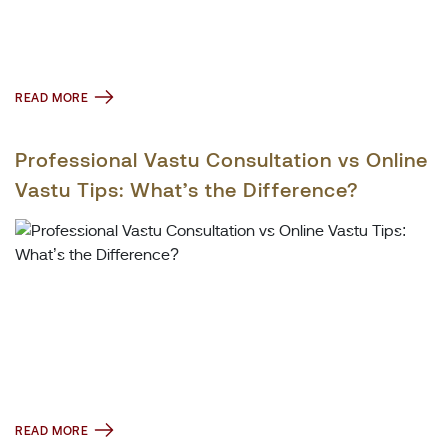
READ MORE
Professional Vastu Consultation vs Online
Vastu Tips: What’s the Difference?
READ MORE