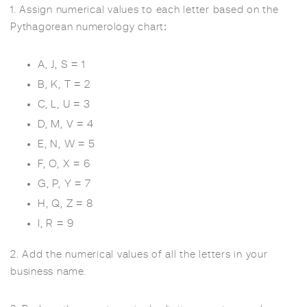
1. Assign numerical values to each letter based on the
Pythagorean numerology chart:
A, J, S = 1
B, K, T = 2
C, L, U = 3
D, M, V = 4
E, N, W = 5
F, O, X = 6
G, P, Y = 7
H, Q, Z = 8
I, R = 9
2. Add the numerical values of all the letters in your
business name.