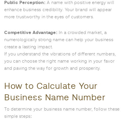
Public Perception:
A name with positive energy will
enhance business credibility. Your brand will appear
more trustworthy in the eyes of customers.
Competitive Advantage:
In a crowded market, a
numerologically strong name can help your business
create a lasting impact.
If you understand the vibrations of different numbers,
you can choose the right name working in your favor
and paving the way for growth and prosperity.
How to Calculate Your
Business Name Number
To determine your business name number, follow these
simple steps: