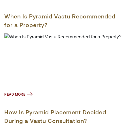
When Is Pyramid Vastu Recommended
for a Property?
READ MORE
How Is Pyramid Placement Decided
During a Vastu Consultation?