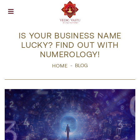
Open menu
IS YOUR BUSINESS NAME
LUCKY? FIND OUT WITH
NUMEROLOGY!
BLOG
HOME