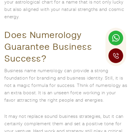
your astrological chart for a name that is not only lucky
but also aligned with your natural strengths and cosmic
energy.
Does Numerology
Guarantee Business
Success?
Business name numerology can provide a strong
foundation for branding and business identity. Still, it is
not a magic formula for success. Think of numerology as
an extra boost. It is an unseen force working in your
favor attracting the right people and energies.
It may not replace sound business strategies, but it can
certainly complement them and set a positive tone for
your venture. Hard work and strategy still play a critical