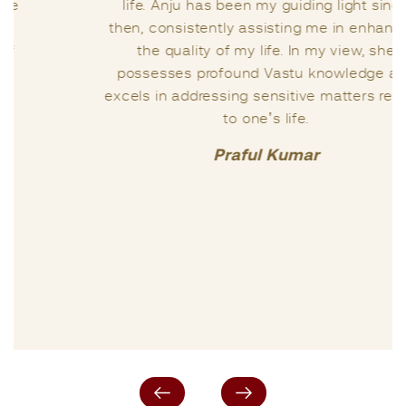
life. Anju has been my guiding light since
then, consistently assisting me in enhancing
the quality of my life. In my view, she
possesses profound Vastu knowledge and
excels in addressing sensitive matters related
to one’s life.
Praful Kumar