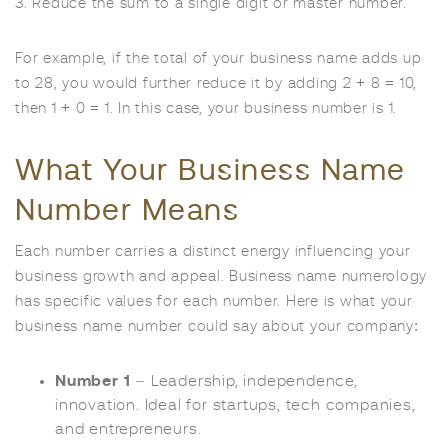
3. Reduce the sum to a single digit or master number.
For example, if the total of your business name adds up
to 28, you would further reduce it by adding 2 + 8 = 10,
then 1 + 0 = 1. In this case, your business number is 1.
What Your Business Name
Number Means
Each number carries a distinct energy influencing your
business growth and appeal. Business name numerology
has specific values for each number. Here is what your
business name number could say about your company:
Number 1
– Leadership, independence,
innovation. Ideal for startups, tech companies,
and entrepreneurs.