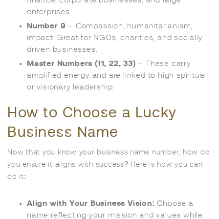
enterprises.
Number 9
– Compassion, humanitarianism,
impact. Great for NGOs, charities, and socially
driven businesses.
Master Numbers (11, 22, 33)
– These carry
amplified energy and are linked to high spiritual
or visionary leadership.
How to Choose a Lucky
Business Name
Now that you know your business name number, how do
you ensure it aligns with success? Here is how you can
do it:
Align with Your Business Vision:
Choose a
name reflecting your mission and values while