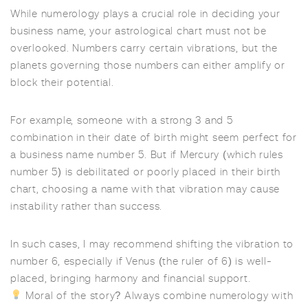
While numerology plays a crucial role in deciding your
business name, your astrological chart must not be
overlooked. Numbers carry certain vibrations, but the
planets governing those numbers can either amplify or
block their potential.
For example, someone with a strong 3 and 5
combination in their date of birth might seem perfect for
a business name number 5. But if Mercury (which rules
number 5) is debilitated or poorly placed in their birth
chart, choosing a name with that vibration may cause
instability rather than success.
In such cases, I may recommend shifting the vibration to
number 6, especially if Venus (the ruler of 6) is well-
placed, bringing harmony and financial support.
Moral of the story? Always combine numerology with