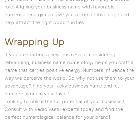
role. Aligning your business name with favorable
numerical energy can give you a competitive edge and
help attract the right opportunities.
Wrapping Up
If you are starting a new business or considering
rebranding, business name numerology helps you craft a
name that carries positive energy. Numbers influence the
way we perceive the world. So why not use them to your
advantage? Find your lucky business name and let
numbers work in your favor!
Looking to utilize the full potential of your business?
Consult with Vedic Vastu experts today and find the
perfect numerological balance for your brand!