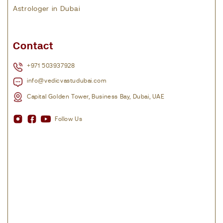
Astrologer in Dubai
Contact
+971 503937928
info@vedicvastudubai.com
Capital Golden Tower, Business Bay, Dubai, UAE
Follow Us