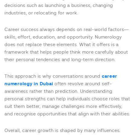
decisions such as launching a business, changing
industries, or relocating for work.
Career success always depends on real-world factors—
skills, effort, education, and opportunity. Numerology
does not replace these elements. What it offers is a
framework that helps people think more carefully about
their personal tendencies and long-term direction.
This approach is why conversations around
career
numerology in Dubai
often revolve around self-
awareness rather than prediction. Understanding
personal strengths can help individuals choose roles that
suit them better, manage challenges more effectively,
and recognise opportunities that align with their abilities.
Overall, career growth is shaped by many influences.