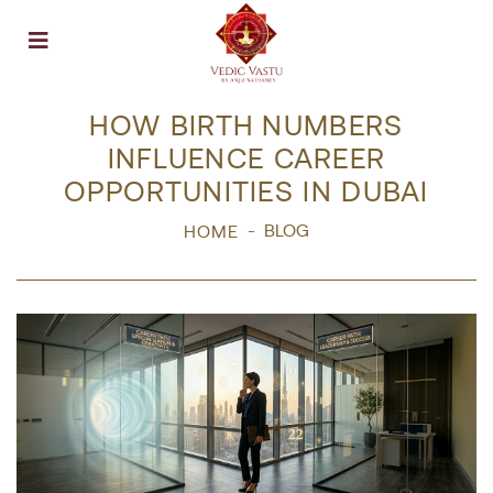
Open menu
HOW BIRTH NUMBERS
INFLUENCE CAREER
OPPORTUNITIES IN DUBAI
BLOG
HOME