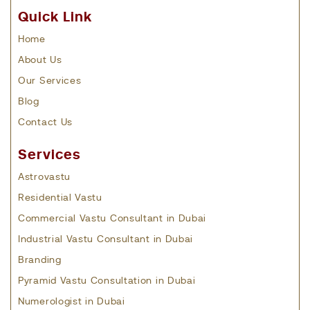
Quick Link
Home
About Us
Our Services
Blog
Contact Us
Services
Astrovastu
Residential Vastu
Commercial Vastu Consultant in Dubai
Industrial Vastu Consultant in Dubai
Branding
Pyramid Vastu Consultation in Dubai
Numerologist in Dubai