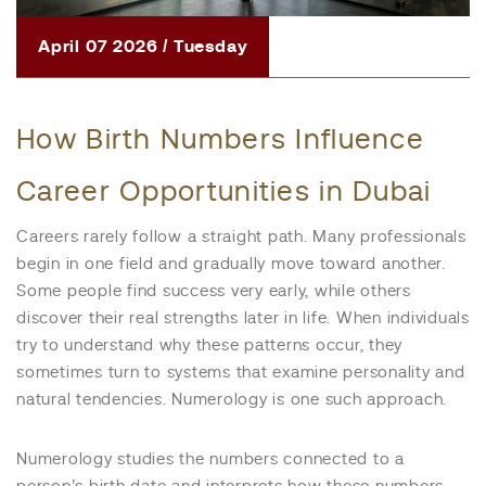
April 07 2026 / Tuesday
How Birth Numbers Influence
Career Opportunities in Dubai
Careers rarely follow a straight path. Many professionals
begin in one field and gradually move toward another.
Some people find success very early, while others
discover their real strengths later in life. When individuals
try to understand why these patterns occur, they
sometimes turn to systems that examine personality and
natural tendencies. Numerology is one such approach.
Numerology studies the numbers connected to a