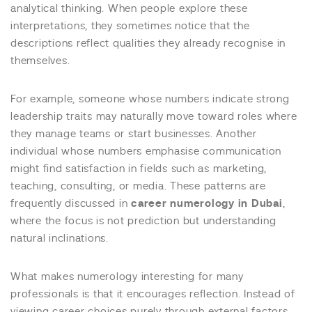
analytical thinking. When people explore these
interpretations, they sometimes notice that the
descriptions reflect qualities they already recognise in
themselves.
For example, someone whose numbers indicate strong
leadership traits may naturally move toward roles where
they manage teams or start businesses. Another
individual whose numbers emphasise communication
might find satisfaction in fields such as marketing,
teaching, consulting, or media. These patterns are
frequently discussed in
career numerology in Dubai
,
where the focus is not prediction but understanding
natural inclinations.
What makes numerology interesting for many
professionals is that it encourages reflection. Instead of
viewing career choices purely through external factors