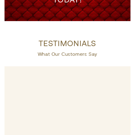
TESTIMONIALS
What Our Customers Say
Life presen