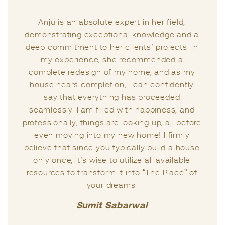
and a grea
an absolute expert in her field,
right guidan
ing exceptional knowledge and a
right momen
ment to her clients’ projects. In
Anju tw
erience, she recommended a
expertise re
redesign of my home, and as my
important t
s completion, I can confidently
experts
at everything has proceeded
situ
. I am filled with happiness, and
y, things are looking up, all before
I firmly beli
ing into my new home! I firmly
unique capac
 since you typically build a house
life. Anju
 it’s wise to utilize all available
then, consi
o transform it into “The Place” of
the qual
your dreams.
possesses
excels in ad
Sumit Sabarwal