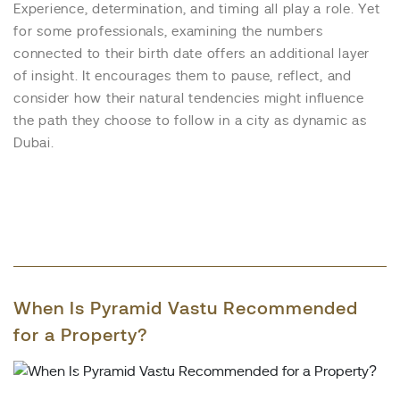
Experience, determination, and timing all play a role. Yet
for some professionals, examining the numbers
connected to their birth date offers an additional layer
of insight. It encourages them to pause, reflect, and
consider how their natural tendencies might influence
the path they choose to follow in a city as dynamic as
Dubai.
When Is Pyramid Vastu Recommended
for a Property?