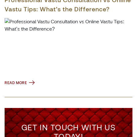
Vastu Tips: What’s the Difference?
READ MORE
GET IN TOUCH WITH US
TODAY!