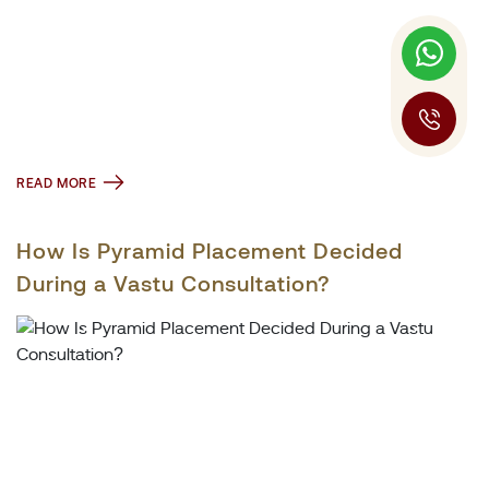
READ MORE
How Is Pyramid Placement Decided
During a Vastu Consultation?