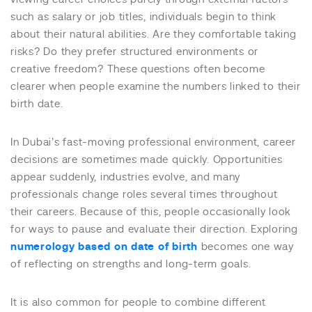
such as salary or job titles, individuals begin to think
about their natural abilities. Are they comfortable taking
risks? Do they prefer structured environments or
creative freedom? These questions often become
clearer when people examine the numbers linked to their
birth date.
In Dubai’s fast-moving professional environment, career
decisions are sometimes made quickly. Opportunities
appear suddenly, industries evolve, and many
professionals change roles several times throughout
their careers. Because of this, people occasionally look
for ways to pause and evaluate their direction. Exploring
numerology based on date of birth
becomes one way
of reflecting on strengths and long-term goals.
It is also common for people to combine different