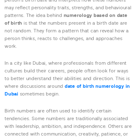
person’s birth date and interprets how these numbers
may reflect personality traits, strengths, and behavioural
patterns. The idea behind
numerology based on date
of birth
is that the numbers present in a birth date are
not random. They form a pattern that can reveal how a
person thinks, reacts to challenges, and approaches
work.
In a city like Dubai, where professionals from different
cultures build their careers, people often look for ways
to better understand their abilities and direction. This is
where discussions around
date of birth numerology in
Dubai
sometimes begin.
Birth numbers are often used to identify certain
tendencies. Some numbers are traditionally associated
with leadership, ambition, and independence. Others are
connected with communication, creativity, patience, or