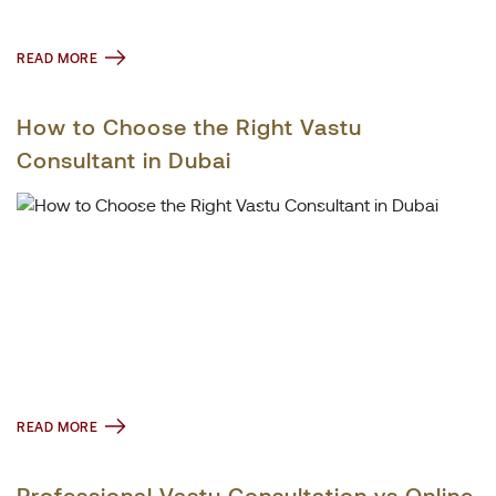
READ MORE
How to Choose the Right Vastu
Consultant in Dubai
READ MORE
Professional Vastu Consultation vs Online