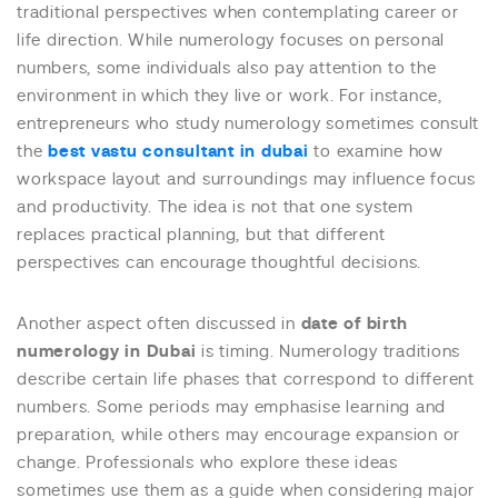
traditional perspectives when contemplating career or
life direction. While numerology focuses on personal
numbers, some individuals also pay attention to the
environment in which they live or work. For instance,
entrepreneurs who study numerology sometimes consult
the
best vastu consultant in dubai
to examine how
workspace layout and surroundings may influence focus
and productivity. The idea is not that one system
replaces practical planning, but that different
perspectives can encourage thoughtful decisions.
Another aspect often discussed in
date of birth
numerology in Dubai
is timing. Numerology traditions
describe certain life phases that correspond to different
numbers. Some periods may emphasise learning and
preparation, while others may encourage expansion or
change. Professionals who explore these ideas
sometimes use them as a guide when considering major