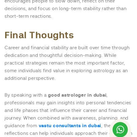
encourages people to slow down, reflect on their
decisions, and focus on long-term stability rather than
short-term reactions.
Final Thoughts
Career and financial stability are built over time through
dedication and thoughtful decision-making. While
practical strategies remain the most important factor,
some individuals find value in exploring astrology as an
additional perspective.
By speaking with a
good astrologer in dubai
,
professionals may gain insights into personal tendencies
and life phases that influence their career and financial
journey. When combined with awareness, planning, and
guidance from
vastu consultants in dubai
, these
reflections can help individuals approach their goals with