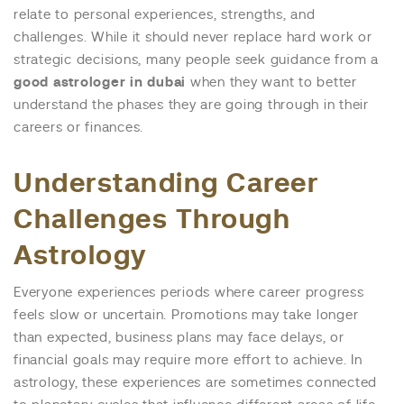
relate to personal experiences, strengths, and
challenges. While it should never replace hard work or
strategic decisions, many people seek guidance from a
good astrologer in dubai
when they want to better
understand the phases they are going through in their
careers or finances.
Understanding Career
Challenges Through
Astrology
Everyone experiences periods where career progress
feels slow or uncertain. Promotions may take longer
than expected, business plans may face delays, or
financial goals may require more effort to achieve. In
astrology, these experiences are sometimes connected