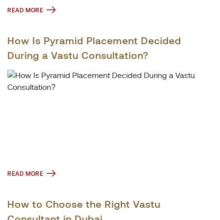
READ MORE
How Is Pyramid Placement Decided
During a Vastu Consultation?
READ MORE
How to Choose the Right Vastu
Consultant in Dubai