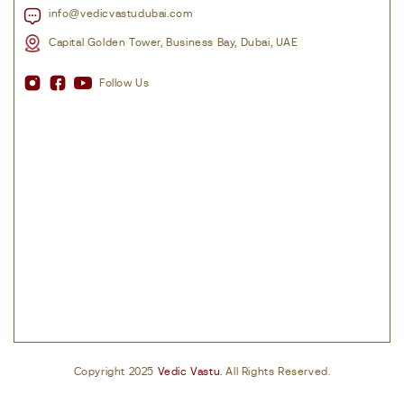
info@vedicvastudubai.com
Capital Golden Tower, Business Bay, Dubai, UAE
Follow Us
Copyright 2025
Vedic Vastu.
All Rights Reserved.