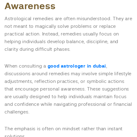
Awareness
Astrological remedies are often misunderstood. They are
not meant to magically solve problems or replace
practical action. Instead, remedies usually focus on
helping individuals develop balance, discipline, and
clarity during difficult phases.
When consulting a
good astrologer in dubai
,
discussions around remedies may involve simple lifestyle
adjustments, reflection practices, or symbolic actions
that encourage personal awareness. These suggestions
are usually designed to help individuals maintain focus
and confidence while navigating professional or financial
challenges.
The emphasis is often on mindset rather than instant
solutions.