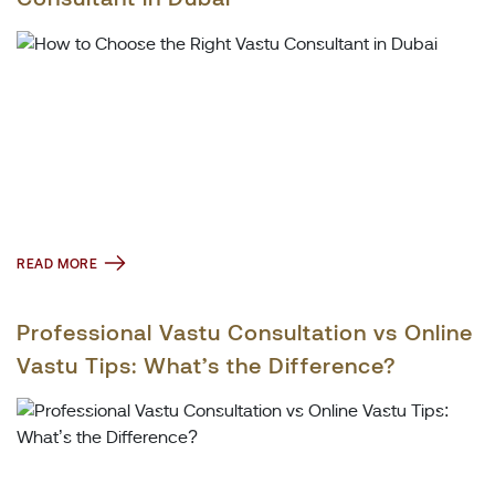
READ MORE
Professional Vastu Consultation vs Online
Vastu Tips: What’s the Difference?