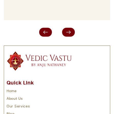
Quick Link
Home
About Us
Our Services