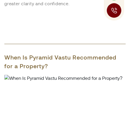
greater clarity and confidence.
When Is Pyramid Vastu Recommended
for a Property?