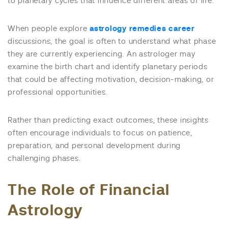
to planetary cycles that influence different areas of life.
When people explore
astrology remedies career
discussions, the goal is often to understand what phase
they are currently experiencing. An astrologer may
examine the birth chart and identify planetary periods
that could be affecting motivation, decision-making, or
professional opportunities.
Rather than predicting exact outcomes, these insights
often encourage individuals to focus on patience,
preparation, and personal development during
challenging phases.
The Role of Financial
Astrology