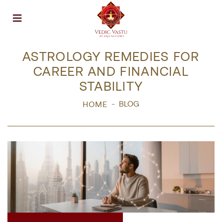
Open menu
ASTROLOGY REMEDIES FOR
CAREER AND FINANCIAL
STABILITY
BLOG
HOME