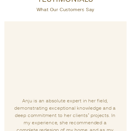
What Our Customers Say
Life presents us with a series of challenges,
and a greater challenge lies in seeking the
right guidance from the right individual at the
right moment. I had the privilege of meeting
Anju two years ago when I sought her
expertise regarding the Vastu of my home. It’s
important to note that I had consulted other