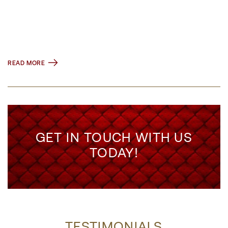
READ MORE
GET IN TOUCH WITH US
TODAY!
TESTIMONIALS