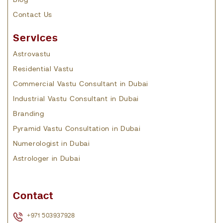
Blog
Contact Us
Services
Astrovastu
Residential Vastu
Commercial Vastu Consultant in Dubai
Industrial Vastu Consultant in Dubai
Branding
Pyramid Vastu Consultation in Dubai
Numerologist in Dubai
Astrologer in Dubai
Contact
+971 503937928