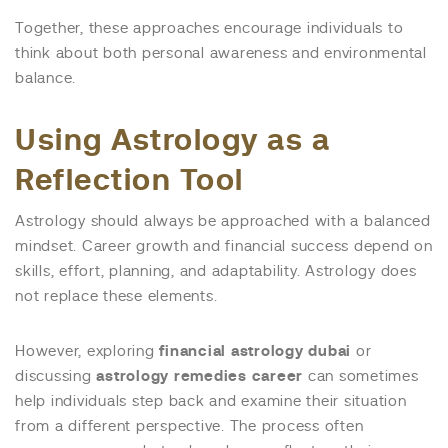
Together, these approaches encourage individuals to
think about both personal awareness and environmental
balance.
Using Astrology as a
Reflection Tool
Astrology should always be approached with a balanced
mindset. Career growth and financial success depend on
skills, effort, planning, and adaptability. Astrology does
not replace these elements.
However, exploring
financial astrology dubai
or
discussing
astrology remedies career
can sometimes
help individuals step back and examine their situation
from a different perspective. The process often