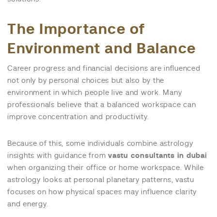
The Importance of
Environment and Balance
Career progress and financial decisions are influenced
not only by personal choices but also by the
environment in which people live and work. Many
professionals believe that a balanced workspace can
improve concentration and productivity.
Because of this, some individuals combine astrology
insights with guidance from
vastu consultants in dubai
when organizing their office or home workspace. While
astrology looks at personal planetary patterns, vastu
focuses on how physical spaces may influence clarity
and energy.