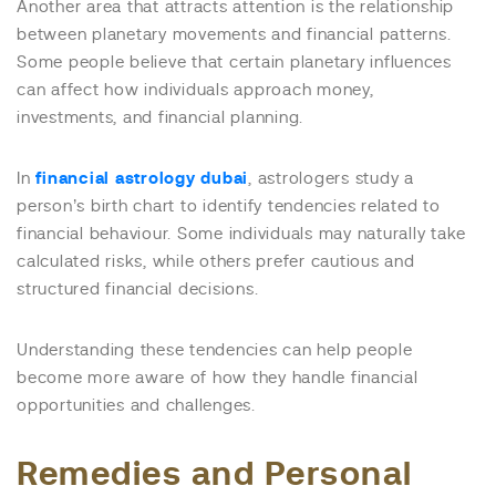
Another area that attracts attention is the relationship
between planetary movements and financial patterns.
Some people believe that certain planetary influences
can affect how individuals approach money,
investments, and financial planning.
In
financial astrology dubai
, astrologers study a
person’s birth chart to identify tendencies related to
financial behaviour. Some individuals may naturally take
calculated risks, while others prefer cautious and
structured financial decisions.
Understanding these tendencies can help people
become more aware of how they handle financial
opportunities and challenges.
Remedies and Personal