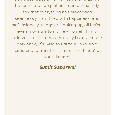
experts, but the way Anju handled my
situation was truly remarkable.
I firmly believe that Vastu is a science with its
unique capacity to infuse positivity into one’s
life. Anju has been my guiding light since
then, consistently assisting me in enhancing
the quality of my life. In my view, she
possesses profound Vastu knowledge and
excels in addressing sensitive matters related
to one’s life.
Praful Kumar