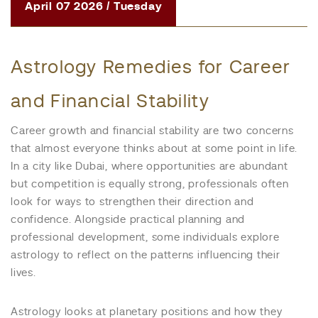
April 07 2026 / Tuesday
Astrology Remedies for Career
and Financial Stability
Career growth and financial stability are two concerns
that almost everyone thinks about at some point in life.
In a city like Dubai, where opportunities are abundant
but competition is equally strong, professionals often
look for ways to strengthen their direction and
confidence. Alongside practical planning and
professional development, some individuals explore
astrology to reflect on the patterns influencing their
lives.
Astrology looks at planetary positions and how they