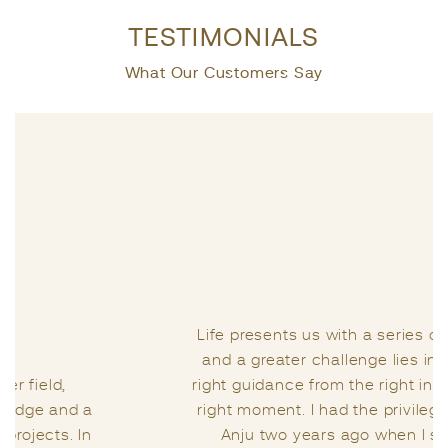
TESTIMONIALS
What Our Customers Say
Life presents us with a series of challenges,
and a greater challenge lies in seeking the
right guidance from the right individual at the
right moment. I had the privilege of meeting
Anju two years ago when I sought her