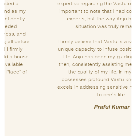
expertise regarding the Vastu of my home. It’s
important to note that I had consulted other
experts, but the way Anju handled my
situation was truly remarkable.
I firmly believe that Vastu is a science with its
unique capacity to infuse positivity into one’s
life. Anju has been my guiding light since
then, consistently assisting me in enhancing
the quality of my life. In my view, she
possesses profound Vastu knowledge and
excels in addressing sensitive matters related
to one’s life.
Praful Kumar