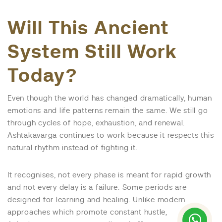
Will This Ancient
System Still Work
Today?
Even though the world has changed dramatically, human
emotions and life patterns remain the same. We still go
through cycles of hope, exhaustion, and renewal.
Ashtakavarga continues to work because it respects this
natural rhythm instead of fighting it.
It recognises, not every phase is meant for rapid growth
and not every delay is a failure. Some periods are
designed for learning and healing. Unlike modern
approaches which promote constant hustle,