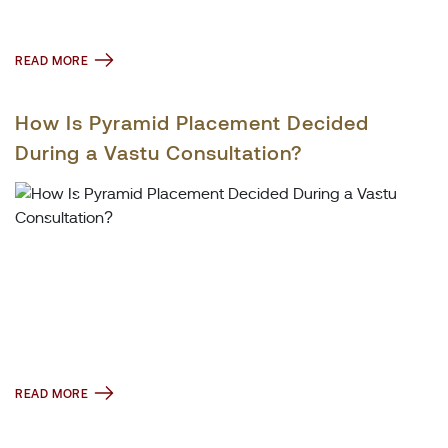
READ MORE
How Is Pyramid Placement Decided
During a Vastu Consultation?
READ MORE