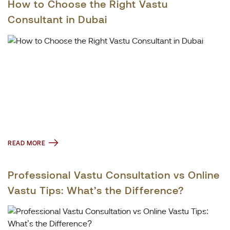
How to Choose the Right Vastu
Consultant in Dubai
READ MORE
Professional Vastu Consultation vs Online
Vastu Tips: What’s the Difference?