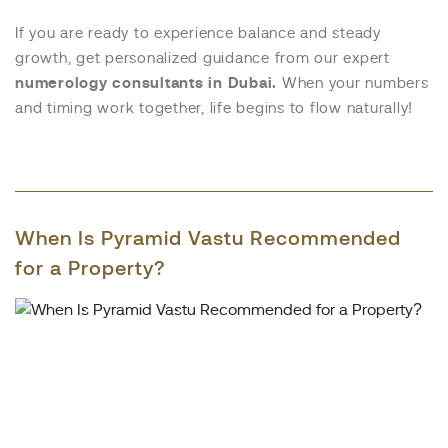
If you are ready to experience balance and steady
growth, get personalized guidance from our expert
numerology consultants in Dubai.
When your numbers
and timing work together, life begins to flow naturally!
When Is Pyramid Vastu Recommended
for a Property?