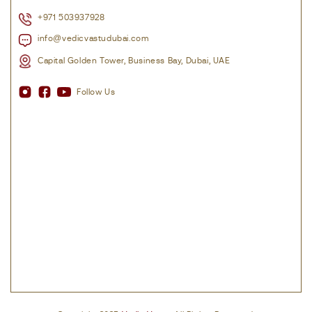
+971 503937928
info@vedicvastudubai.com
Capital Golden Tower, Business Bay, Dubai, UAE
Follow Us