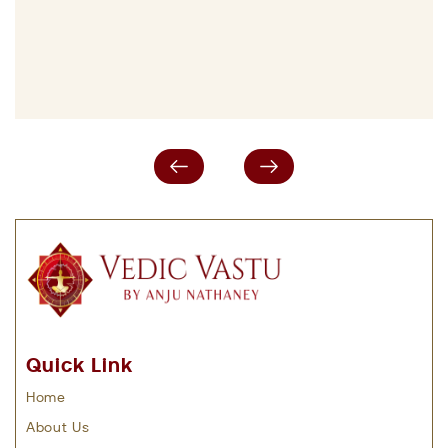
Quick Link
Home
About Us