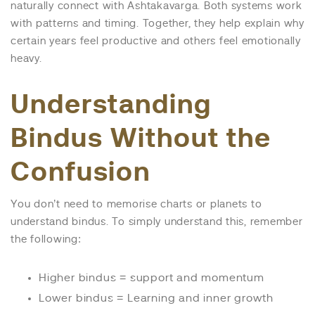
naturally connect with Ashtakavarga. Both systems work
with patterns and timing. Together, they help explain why
certain years feel productive and others feel emotionally
heavy.
Understanding
Bindus Without the
Confusion
You don’t need to memorise charts or planets to
understand bindus. To simply understand this, remember
the following:
Higher bindus = support and momentum
Lower bindus = Learning and inner growth