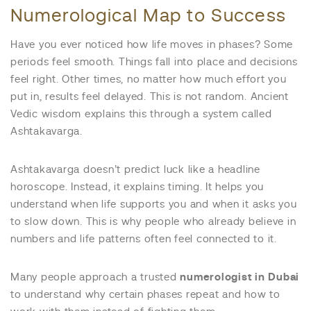
Numerological Map to Success
Have you ever noticed how life moves in phases? Some
periods feel smooth. Things fall into place and decisions
feel right. Other times, no matter how much effort you
put in, results feel delayed. This is not random. Ancient
Vedic wisdom explains this through a system called
Ashtakavarga.
Ashtakavarga doesn’t predict luck like a headline
horoscope. Instead, it explains timing. It helps you
understand when life supports you and when it asks you
to slow down. This is why people who already believe in
numbers and life patterns often feel connected to it.
Many people approach a trusted
numerologist in Dubai
to understand why certain phases repeat and how to