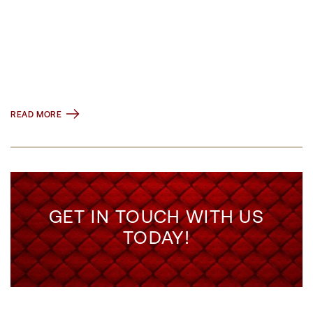
READ MORE
GET IN TOUCH WITH US
TODAY!