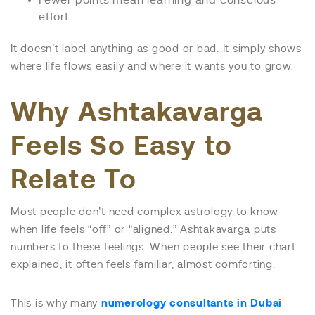
Fewer points mean learning and conscious
effort
It doesn’t label anything as good or bad. It simply shows
where life flows easily and where it wants you to grow.
Why Ashtakavarga
Feels So Easy to
Relate To
Most people don’t need complex astrology to know
when life feels “off” or “aligned.” Ashtakavarga puts
numbers to these feelings. When people see their chart
explained, it often feels familiar, almost comforting.
This is why many
numerology consultants in Dubai