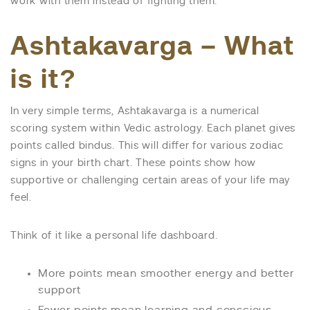
work with them instead of fighting them.
Ashtakavarga – What
is it?
In very simple terms, Ashtakavarga is a numerical
scoring system within Vedic astrology. Each planet gives
points called bindus. This will differ for various zodiac
signs in your birth chart. These points show how
supportive or challenging certain areas of your life may
feel.
Think of it like a personal life dashboard.
More points mean smoother energy and better
support