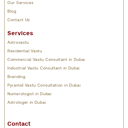
Our Services
Blog
Contact Us
Services
Astrovastu
Residential Vastu
Commercial Vastu Consultant in Dubai
Industrial Vastu Consultant in Dubai
Branding
Pyramid Vastu Consultation in Dubai
Numerologist in Dubai
Astrologer in Dubai
Contact