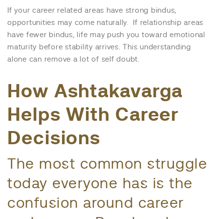
If your career related areas have strong bindus,
opportunities may come naturally. If relationship areas
have fewer bindus, life may push you toward emotional
maturity before stability arrives. This understanding
alone can remove a lot of self doubt.
How Ashtakavarga
Helps With Career
Decisions
The most common struggle
today everyone has is the
confusion around career