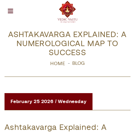
Open menu
ASHTAKAVARGA EXPLAINED: A
NUMEROLOGICAL MAP TO
SUCCESS
BLOG
HOME
February 25 2026 / Wednesday
Ashtakavarga Explained: A