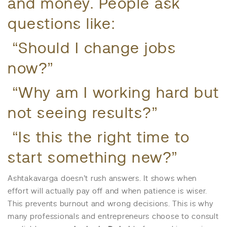
and money. People ask
questions like:
“Should I change jobs
now?”
“Why am I working hard but
not seeing results?”
“Is this the right time to
start something new?”
Ashtakavarga doesn’t rush answers. It shows when
effort will actually pay off and when patience is wiser.
This prevents burnout and wrong decisions. This is why
many professionals and entrepreneurs choose to consult