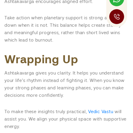
Ashtakavarga encourages aligned effort.
Take action when planetary support is strong and slow
down when it is not. This balance helps create steady
and meaningful progress, rather than short lived wins
which lead to burnout.
Wrapping Up
Ashtakavarga gives you clarity. It helps you understand
your life’s rhythm instead of fighting it. When you know
your strong phases and learning phases, you can make
decisions more confidently.
To make these insights truly practical,
Vedic Vastu
will
assist you. We align your physical space with supportive
energy.