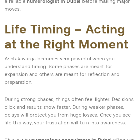
a reliable
numerologist in Dubai
before making major
moves.
Life Timing – Acting
at the Right Moment
Ashtakavarga becomes very powerful when you
understand timing. Some phases are meant for
expansion and others are meant for reflection and
preparation.
During strong phases, things often feel lighter. Decisions
click and results show faster. During weaker phases,
delays will protect you from huge losses. Once you see
life this way, your frustration will turn into awareness.