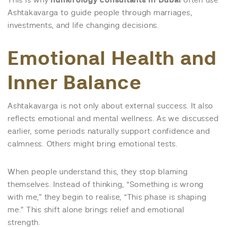
This is why
numerology consultants in Dubai
often use
Ashtakavarga to guide people through marriages,
investments, and life changing decisions.
Emotional Health and
Inner Balance
Ashtakavarga is not only about external success. It also
reflects emotional and mental wellness. As we discussed
earlier, some periods naturally support confidence and
calmness. Others might bring emotional tests.
When people understand this, they stop blaming
themselves. Instead of thinking, “Something is wrong
with me,” they begin to realise, “This phase is shaping
me.” This shift alone brings relief and emotional
strength.